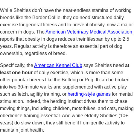
While Shelties don't have the near-endless stamina of working
breeds like the Border Collie, they do need structured daily
exercise for general fitness and to prevent obesity, now a major
concern in dogs. The
American Veterinary Medical Association
reports that obesity in dogs reduces their lifespan by up to 2.5
years. Regular activity is therefore an essential part of dog
ownership, regardless of breed.
Specifically, the
American Kennel Club
says Shelties need
at
least one hour
of daily exercise, which is more than some
other popular breeds like the Bulldog or Pug. It can be broken
into two 30-minute walks and supplemented with active play
such as fetch, agility training, or
herding-style games
for mental
stimulation. Indeed, the herding instinct drives them to chase
moving things, including children, motorbikes, and cats, making
obedience training essential. And while elderly Shelties (10+
years) do slow down, they still benefit from gentle activity to
maintain joint health.