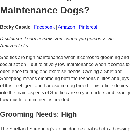
Maintenance Dogs?
Becky Casale
|
Facebook
|
Amazon
|
Pinterest
Disclaimer: I earn commissions when you purchase via
Amazon links.
Shelties are high maintenance when it comes to grooming and
socialization—but relatively low maintenance when it comes to
obedience training and exercise needs. Owning a Shetland
Sheepdog means embracing both the responsibilities and joys
of this intelligent and handsome dog breed. This article delves
into the main aspects of Sheltie care so you understand exactly
how much commitment is needed.
Grooming Needs: High
The Shetland Sheepdog's iconic double coat is both a blessing