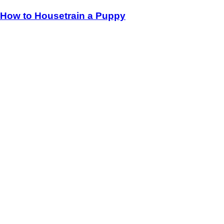
How to Housetrain a Puppy