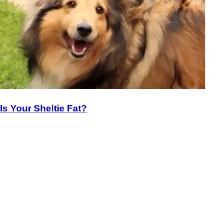
Is Your Sheltie Fat?