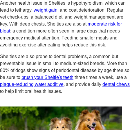
Another health issue in Shelties is hypothyroidism, which can
lead to lethargy,
weight gain
, and coat deterioration. Regular
vet check-ups, a balanced diet, and weight management are
key. With deep chests, Shelties are also at
moderate risk for
bloat
: a condition more often seen in large dogs that needs
emergency medical attention. Feeding smaller meals and
avoiding exercise after eating helps reduce this risk.
Shelties are also prone to dental problems, a common but
preventable issue in small to medium-sized breeds. More than
80% of dogs show signs of periodontal disease by age three so
be sure to
brush your Sheltie's teeth
three times a week, use a
plaque-reducing water additive
, and provide daily
dental chews
to help limit oral health issues.