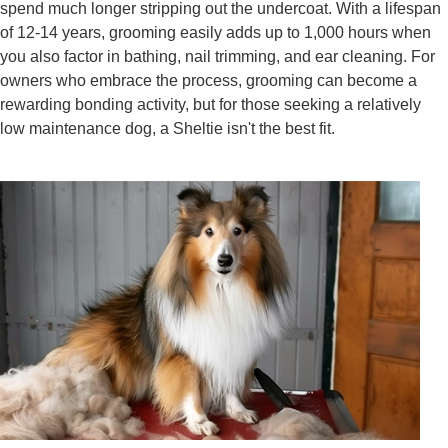
spend much longer stripping out the undercoat. With a lifespan
of 12-14 years, grooming easily adds up to 1,000 hours when
you also factor in bathing, nail trimming, and ear cleaning. For
owners who embrace the process, grooming can become a
rewarding bonding activity, but for those seeking a relatively
low maintenance dog, a Sheltie isn't the best fit.