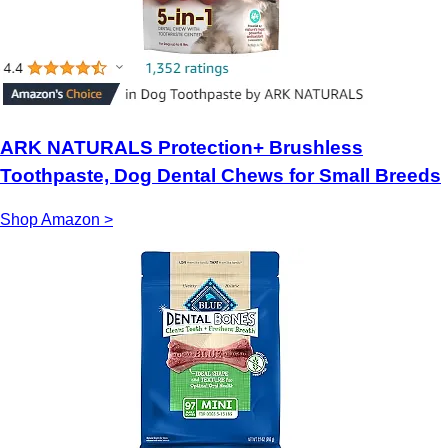
ARK NATURALS Protection+ Brushless
Toothpaste, Dog Dental Chews for Small Breeds
Shop Amazon >