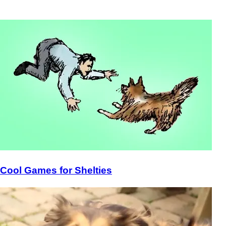
Cool Games for Shelties