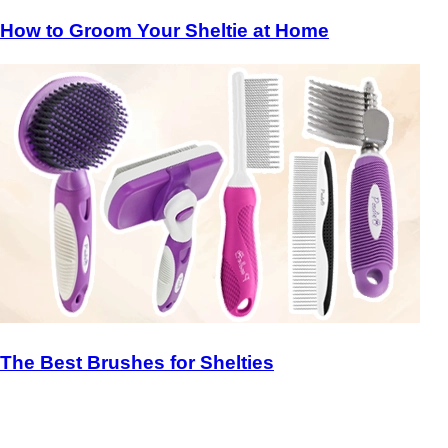
How to Groom Your Sheltie at Home
The Best Brushes for Shelties