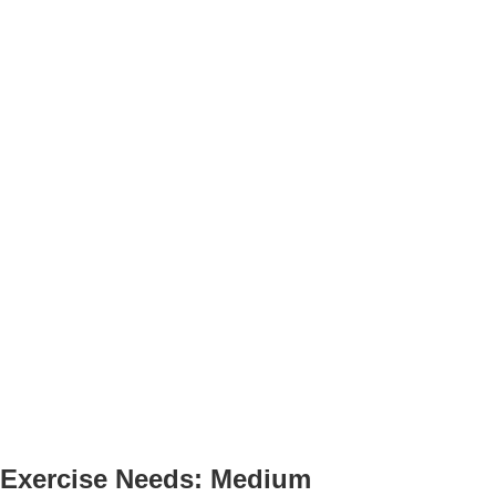
Exercise Needs: Medium