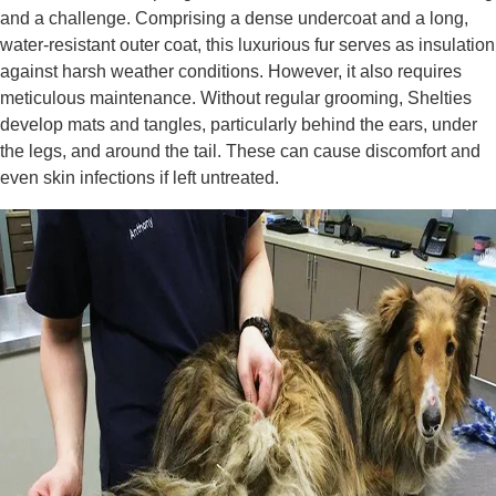
and a challenge. Comprising a dense undercoat and a long,
water-resistant outer coat, this luxurious fur serves as insulation
against harsh weather conditions. However, it also requires
meticulous maintenance. Without regular grooming, Shelties
develop mats and tangles, particularly behind the ears, under
the legs, and around the tail. These can cause discomfort and
even skin infections if left untreated.