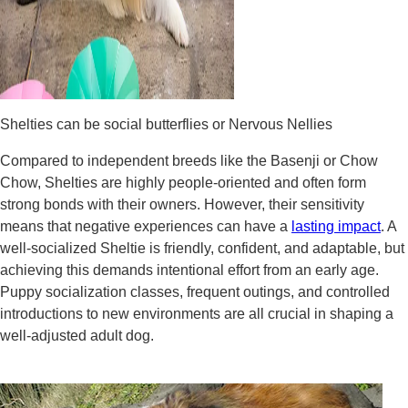
Shelties can be social butterflies or Nervous Nellies
Compared to independent breeds like the Basenji or Chow
Chow, Shelties are highly people-oriented and often form
strong bonds with their owners. However, their sensitivity
means that negative experiences can have a
lasting impact
. A
well-socialized Sheltie is friendly, confident, and adaptable, but
achieving this demands intentional effort from an early age.
Puppy socialization classes, frequent outings, and controlled
introductions to new environments are all crucial in shaping a
well-adjusted adult dog.