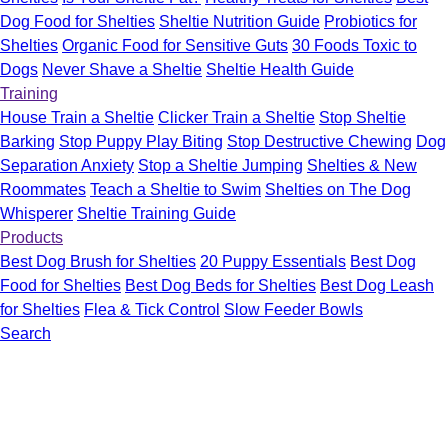
Dog Food for Shelties
Sheltie Nutrition Guide
Probiotics for
Shelties
Organic Food for Sensitive Guts
30 Foods Toxic to
Dogs
Never Shave a Sheltie
Sheltie Health Guide
Training
House Train a Sheltie
Clicker Train a Sheltie
Stop Sheltie
Barking
Stop Puppy Play Biting
Stop Destructive Chewing
Dog
Separation Anxiety
Stop a Sheltie Jumping
Shelties & New
Roommates
Teach a Sheltie to Swim
Shelties on The Dog
Whisperer
Sheltie Training Guide
Products
Best Dog Brush for Shelties
20 Puppy Essentials
Best Dog
Food for Shelties
Best Dog Beds for Shelties
Best Dog Leash
for Shelties
Flea & Tick Control
Slow Feeder Bowls
Search