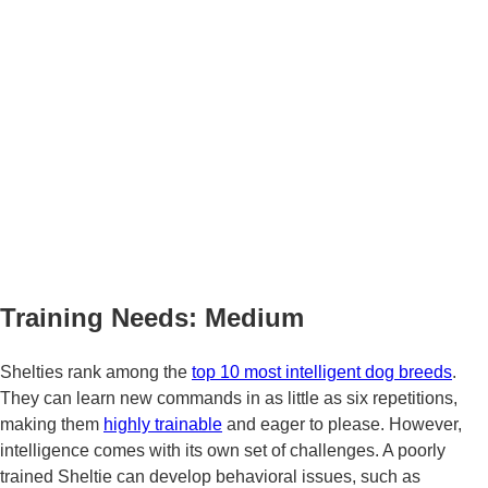
Training Needs: Medium
Shelties rank among the
top 10 most intelligent dog breeds
.
They can learn new commands in as little as six repetitions,
making them
highly trainable
and eager to please. However,
intelligence comes with its own set of challenges. A poorly
trained Sheltie can develop behavioral issues, such as