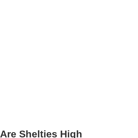
Are Shelties High