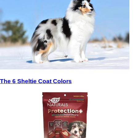
The 6 Sheltie Coat Colors