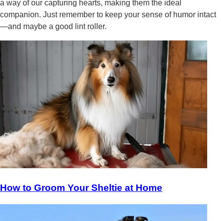
a way of our capturing hearts, making them the ideal
companion. Just remember to keep your sense of humor intact
—and maybe a good lint roller.
How to Groom Your Sheltie at Home