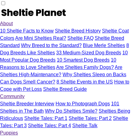
About
10 Sheltie Facts to Know
Sheltie Breed History
Sheltie Coat
Colors
Are Mini Shelties Real?
Sheltie FAQ
Sheltie Breed
Standard
Why Breed to the Standard?
Blue Merle Shelties
8
Dog Breeds Like Shelties
33 Medium-Sized Dog Breeds
10
Most Popular Dog Breeds
10 Smartest Dog Breeds
10
Reasons to Love Shelties
Are Shelties Family Dogs?
Are
Shelties High-Maintenance?
Why Shelties Sleep on Backs
Can Dogs Smell Cancer?
8 Sheltie Events in the US
How to
Cope with Pet Loss
Sheltie Breed Guide
Community
Sheltie Breeder Interview
How to Photograph Dogs
101
Shelties in The Bath
Why Do Shelties Smile?
Shelties Being
Ridiculous
Sheltie Tales: Part 1
Sheltie Tales: Part 2
Sheltie
Tales: Part 3
Sheltie Tales: Part 4
Sheltie Talk
Puppies