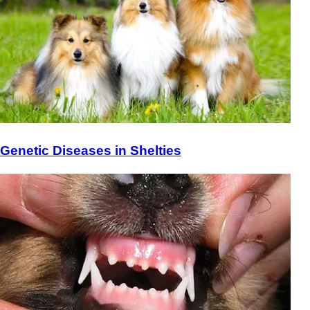
Genetic Diseases in Shelties