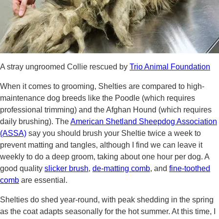
A stray ungroomed Collie rescued by
Trio Animal Foundation
When it comes to grooming, Shelties are compared to high-
maintenance dog breeds like the Poodle (which requires
professional trimming) and the Afghan Hound (which requires
daily brushing). The
American Shetland Sheepdog Association
(ASSA)
say you should brush your Sheltie twice a week to
prevent matting and tangles, although I find we can leave it
weekly to do a deep groom, taking about one hour per dog. A
good quality
slicker brush
,
de-matting comb
, and
fine-toothed
comb
are essential.
Shelties do shed year-round, with peak shedding in the spring
as the coat adapts seasonally for the hot summer. At this time, I