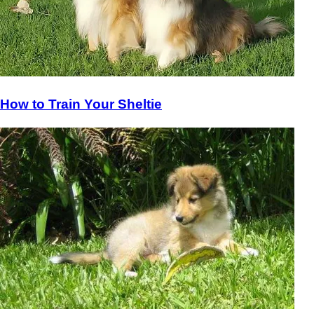
How to Train Your Sheltie