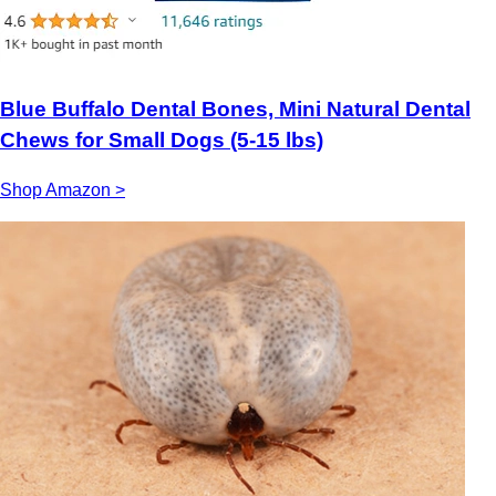
Blue Buffalo Dental Bones, Mini Natural Dental
Chews for Small Dogs (5-15 lbs)
Shop Amazon >