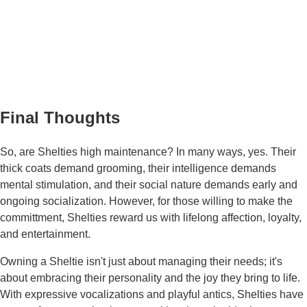
Final Thoughts
So, are Shelties high maintenance? In many ways, yes. Their
thick coats demand grooming, their intelligence demands
mental stimulation, and their social nature demands early and
ongoing socialization. However, for those willing to make the
committment, Shelties reward us with lifelong affection, loyalty,
and entertainment.
Owning a Sheltie isn't just about managing their needs; it's
about embracing their personality and the joy they bring to life.
With expressive vocalizations and playful antics, Shelties have