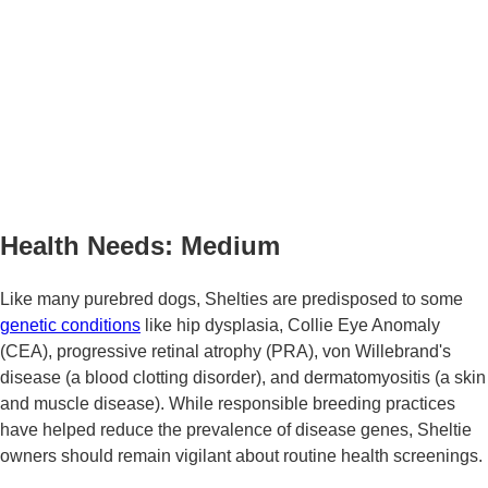
Health Needs: Medium
Like many purebred dogs, Shelties are predisposed to some
genetic conditions
like hip dysplasia, Collie Eye Anomaly
(CEA), progressive retinal atrophy (PRA), von Willebrand's
disease (a blood clotting disorder), and dermatomyositis (a skin
and muscle disease). While responsible breeding practices
have helped reduce the prevalence of disease genes, Sheltie
owners should remain vigilant about routine health screenings.