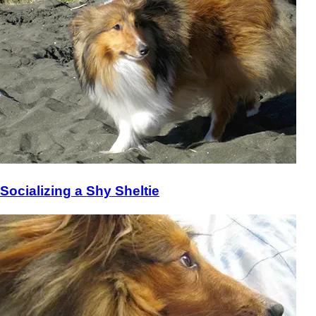
Socializing a Shy Sheltie