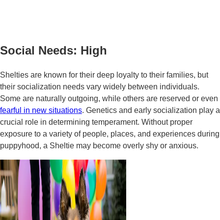
Social Needs: High
Shelties are known for their deep loyalty to their families, but
their socialization needs vary widely between individuals.
Some are naturally outgoing, while others are reserved or even
fearful in new situations
. Genetics and early socialization play a
crucial role in determining temperament. Without proper
exposure to a variety of people, places, and experiences during
puppyhood, a Sheltie may become overly shy or anxious.