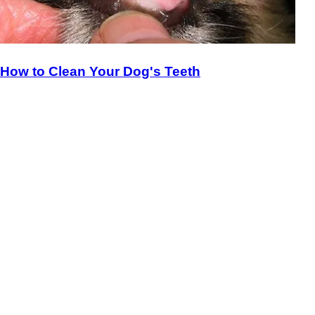
How to Clean Your Dog's Teeth