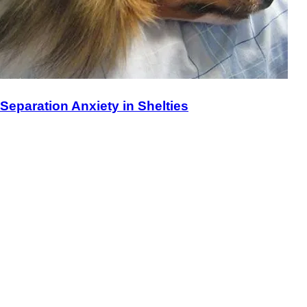
Separation Anxiety in Shelties