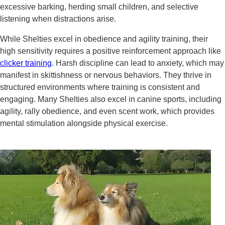
excessive barking, herding small children, and selective
listening when distractions arise.
While Shelties excel in obedience and agility training, their
high sensitivity requires a positive reinforcement approach like
clicker training
. Harsh discipline can lead to anxiety, which may
manifest in skittishness or nervous behaviors. They thrive in
structured environments where training is consistent and
engaging. Many Shelties also excel in canine sports, including
agility, rally obedience, and even scent work, which provides
mental stimulation alongside physical exercise.