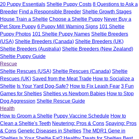
20 Puppy Essentials
Sheltie Puppy Costs
8 Questions to Ask a
Breeder
Find a Responsible Breeder
Sheltie Growth Stages
House Train a Sheltie
Choose a Sheltie Puppy
Never Buy a
Pet Store Puppy
6 Puppy Mill Warning Signs
101 Sheltie
Puppy Photos
101 Sheltie Puppy Names
Sheltie Breeders
(USA)
Sheltie Breeders (Canada)
Sheltie Breeders (UK)
Sheltie Breeders (Australia)
Sheltie Breeders (New Zealand)
Sheltie Puppy Guide
Rescue
Sheltie Rescues (USA)
Sheltie Rescues (Canada)
Sheltie
Rescues (UK)
Saved from the Meat Trade
How to Socialize a
Sheltie
Is Your Yard Dog-Safe?
How to Fix Leash Fear
3 Fun
Games for Shelties
Shelties vs Newborn Babies
How to Stop
Dog Aggression
Sheltie Rescue Guide
Health
How to Groom a Sheltie
Puppy Vaccine Schedule
How to
Clean a Sheltie's Teeth
Neutering: Pros & Cons
Spaying: Pros
& Cons
Genetic Diseases in Shelties
The MDR1 Gene in
Shelties
Is Your Sheltie Fat?
Healthy Treats for Shelties
Best