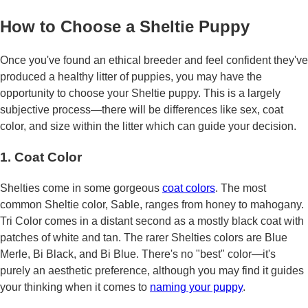
How to Choose a Sheltie Puppy
Once you've found an ethical breeder and feel confident they've
produced a healthy litter of puppies, you may have the
opportunity to choose your Sheltie puppy. This is a largely
subjective process—there will be differences like sex, coat
color, and size within the litter which can guide your decision.
1. Coat Color
Shelties come in some gorgeous
coat colors
. The most
common Sheltie color, Sable, ranges from honey to mahogany.
Tri Color comes in a distant second as a mostly black coat with
patches of white and tan. The rarer Shelties colors are Blue
Merle, Bi Black, and Bi Blue. There's no "best" color—it's
purely an aesthetic preference, although you may find it guides
your thinking when it comes to
naming your puppy
.