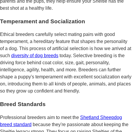
parents and the pups, they help ensure your Sheltie has the
best shot at a healthy life.
Temperament and Socialization
Ethical breeders carefully select mating pairs with good
temperament, a hereditary feature that shapes the personality
of a dog. This process of artificial selection is how we arrived at
such
diversity of dog breeds
today. Selective breeding is the
driving force behind coat color, size, gait, personality,
intelligence, agility, health, and more. Breeders can further
shape a puppy's temperament with excellent socialization early
on, introducing them to all kinds of people, animals, and places
so they grow up confident and friendly.
Breed Standards
Professional breeders aim to meet the
Shetland Sheepdog
breed standard
because they're passionate about keeping the
Sheltie legacy strong. They focus on raising Shelties of the