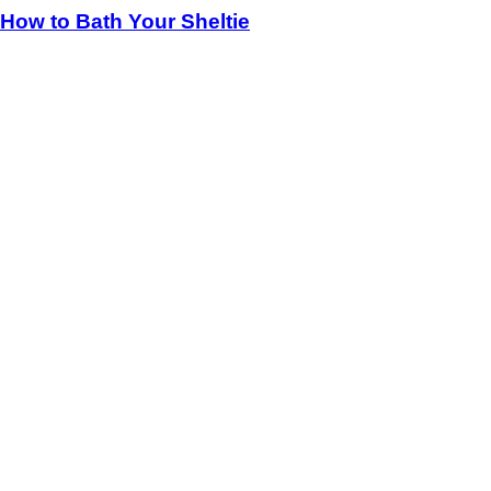
How to Bath Your Sheltie