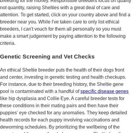
breeding for the money. Responsible breeders focus on quality
not quantity, raising Shelties with a great deal of care and
attention. To get started, click on your country above and find a
breeder near you. While I've taken care to only list ethical
breeders, I can't vouch for them all personally so you must
make a smart judgement by paying attention to the following
criteria.
Genetic Screening and Vet Checks
An ethical Sheltie breeder puts the health of their dogs front
and center, investing in genetic testing and health checkups.
For instance, due to their breeding history, the Sheltie gene
pool is contaminated with a handful of
specific disease genes
like hip dysplasia and Collie Eye. A careful breeder tests for
these conditions in their mating pairs and then have their
puppies' eye checked for any anomalies. They keep detailed
health records for each puppy involving vaccinations and
deworming schedules. By prioritizing the wellbeing of the