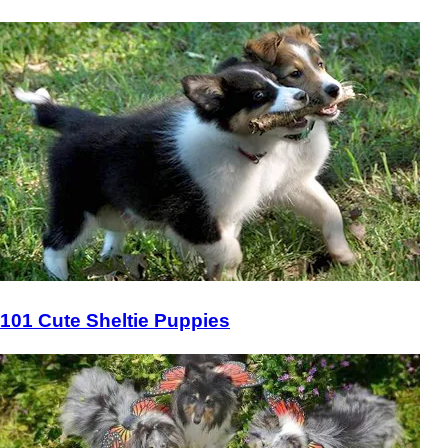
101 Cute Sheltie Puppies