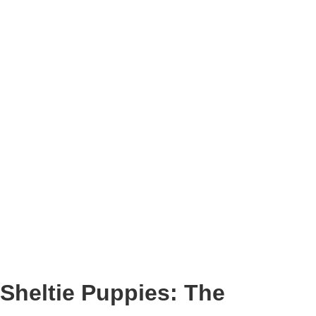
Sheltie Puppies: The