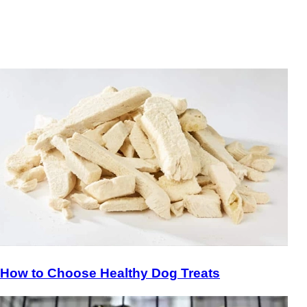
How to Choose Healthy Dog Treats