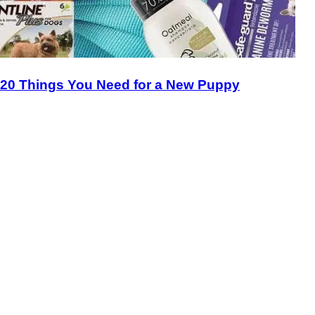
20 Things You Need for a New Puppy