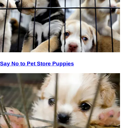
Say No to Pet Store Puppies