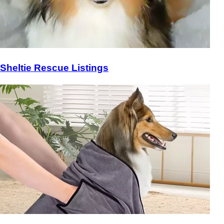
Sheltie Rescue Listings