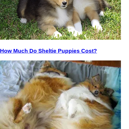
How Much Do Sheltie Puppies Cost?