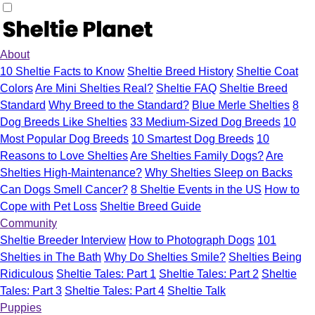
About
10 Sheltie Facts to Know
Sheltie Breed History
Sheltie Coat
Colors
Are Mini Shelties Real?
Sheltie FAQ
Sheltie Breed
Standard
Why Breed to the Standard?
Blue Merle Shelties
8
Dog Breeds Like Shelties
33 Medium-Sized Dog Breeds
10
Most Popular Dog Breeds
10 Smartest Dog Breeds
10
Reasons to Love Shelties
Are Shelties Family Dogs?
Are
Shelties High-Maintenance?
Why Shelties Sleep on Backs
Can Dogs Smell Cancer?
8 Sheltie Events in the US
How to
Cope with Pet Loss
Sheltie Breed Guide
Community
Sheltie Breeder Interview
How to Photograph Dogs
101
Shelties in The Bath
Why Do Shelties Smile?
Shelties Being
Ridiculous
Sheltie Tales: Part 1
Sheltie Tales: Part 2
Sheltie
Tales: Part 3
Sheltie Tales: Part 4
Sheltie Talk
Puppies