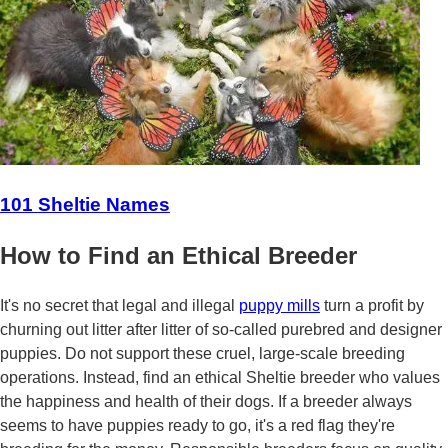
101 Sheltie Names
How to Find an Ethical Breeder
It's no secret that legal and illegal
puppy mills
turn a profit by
churning out litter after litter of so-called purebred and designer
puppies. Do not support these cruel, large-scale breeding
operations. Instead, find an ethical Sheltie breeder who values
the happiness and health of their dogs. If a breeder always
seems to have puppies ready to go, it's a red flag they're