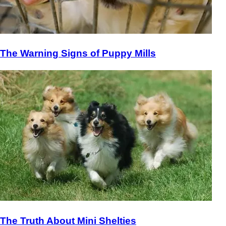
The Warning Signs of Puppy Mills
The Truth About Mini Shelties