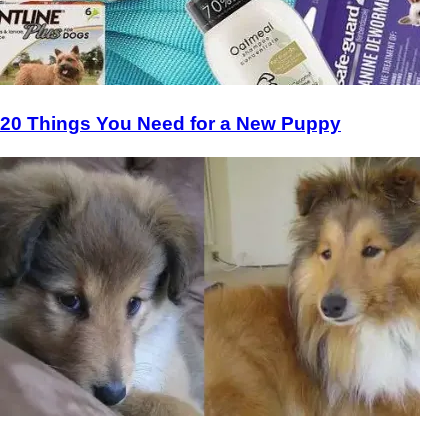
20 Things You Need for a New Puppy