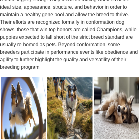
ideal size, appearance, structure, and behavior in order to
maintain a healthy gene pool and allow the breed to thrive.
Their efforts are recognized formally in conformation dog
shows; those that win top honors are called Champions, while
puppies expected to fall short of the strict breed standard are
usually re-homed as pets. Beyond conformation, some
breeders participate in performance events like obedience and
agility to further highlight the quality and versatility of their
breeding program.