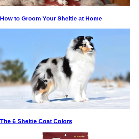
How to Groom Your Sheltie at Home
The 6 Sheltie Coat Colors