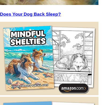
Does Your Dog Back Sleep?