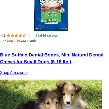
Blue Buffalo Dental Bones, Mini Natural Dental
Chews for Small Dogs (5-15 lbs)
Shop Amazon >