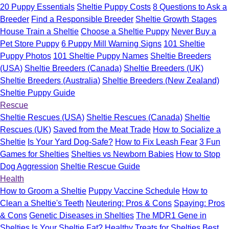
20 Puppy Essentials
Sheltie Puppy Costs
8 Questions to Ask a
Breeder
Find a Responsible Breeder
Sheltie Growth Stages
House Train a Sheltie
Choose a Sheltie Puppy
Never Buy a
Pet Store Puppy
6 Puppy Mill Warning Signs
101 Sheltie
Puppy Photos
101 Sheltie Puppy Names
Sheltie Breeders
(USA)
Sheltie Breeders (Canada)
Sheltie Breeders (UK)
Sheltie Breeders (Australia)
Sheltie Breeders (New Zealand)
Sheltie Puppy Guide
Rescue
Sheltie Rescues (USA)
Sheltie Rescues (Canada)
Sheltie
Rescues (UK)
Saved from the Meat Trade
How to Socialize a
Sheltie
Is Your Yard Dog-Safe?
How to Fix Leash Fear
3 Fun
Games for Shelties
Shelties vs Newborn Babies
How to Stop
Dog Aggression
Sheltie Rescue Guide
Health
How to Groom a Sheltie
Puppy Vaccine Schedule
How to
Clean a Sheltie's Teeth
Neutering: Pros & Cons
Spaying: Pros
& Cons
Genetic Diseases in Shelties
The MDR1 Gene in
Shelties
Is Your Sheltie Fat?
Healthy Treats for Shelties
Best