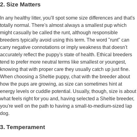
2. Size Matters
In any healthy litter, you'll spot some size differences and that's
totally normal. There's almost always a smallest pup which
might casually be called the runt, although responsible
breeders typically avoid using this term. The word "runt" can
carry negative connotations or imply weakness that doesn't
accurately reflect the puppy's state of health. Ethical breeders
tend to prefer more neutral terms like smallest or youngest,
knowing that with proper care they usually catch up just fine.
When choosing a Sheltie puppy, chat with the breeder about
how the pups are growing, as size can sometimes hint at
energy levels or cuddle potential. Usually, though, size is about
what feels right for you and, having selected a Sheltie breeder,
you're well on the path to having a small-to-medium-sized lap
dog.
3. Temperament