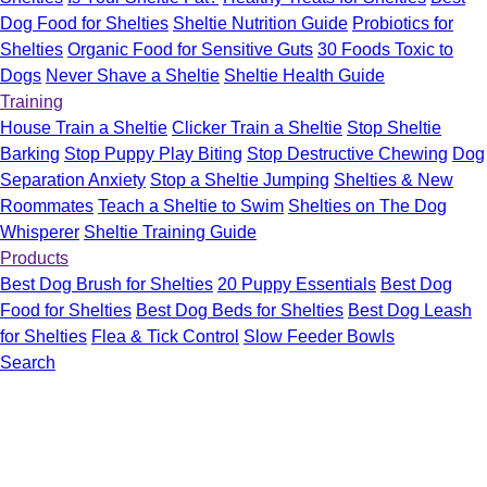
Dog Food for Shelties
Sheltie Nutrition Guide
Probiotics for
Shelties
Organic Food for Sensitive Guts
30 Foods Toxic to
Dogs
Never Shave a Sheltie
Sheltie Health Guide
Training
House Train a Sheltie
Clicker Train a Sheltie
Stop Sheltie
Barking
Stop Puppy Play Biting
Stop Destructive Chewing
Dog
Separation Anxiety
Stop a Sheltie Jumping
Shelties & New
Roommates
Teach a Sheltie to Swim
Shelties on The Dog
Whisperer
Sheltie Training Guide
Products
Best Dog Brush for Shelties
20 Puppy Essentials
Best Dog
Food for Shelties
Best Dog Beds for Shelties
Best Dog Leash
for Shelties
Flea & Tick Control
Slow Feeder Bowls
Search