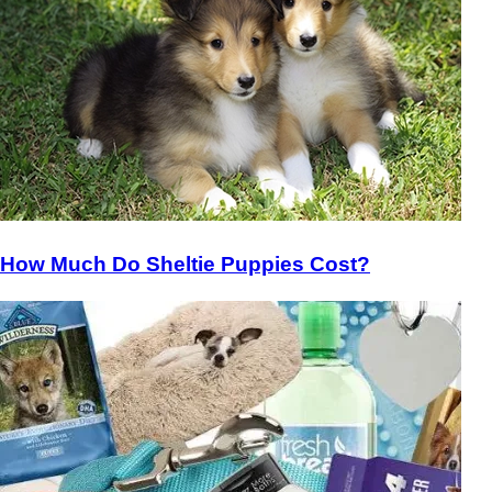
How Much Do Sheltie Puppies Cost?