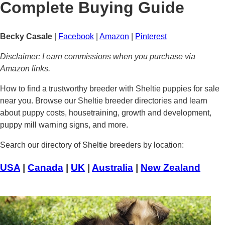
Complete Buying Guide
Becky Casale
|
Facebook
|
Amazon
|
Pinterest
Disclaimer: I earn commissions when you purchase via
Amazon links.
How to find a trustworthy breeder with Sheltie puppies for sale
near you. Browse our Sheltie breeder directories and learn
about puppy costs, housetraining, growth and development,
puppy mill warning signs, and more.
Search our directory of Sheltie breeders by location:
USA
|
Canada
|
UK
|
Australia
|
New Zealand