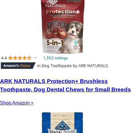
ARK NATURALS Protection+ Brushless
Toothpaste, Dog Dental Chews for Small Breeds
Shop Amazon >