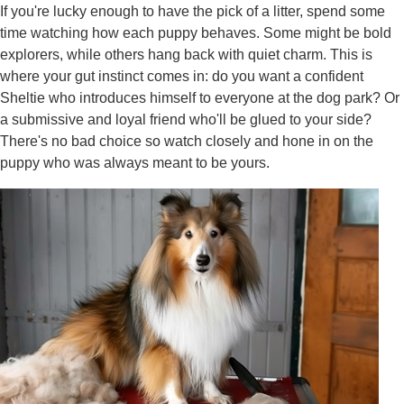
If you're lucky enough to have the pick of a litter, spend some
time watching how each puppy behaves. Some might be bold
explorers, while others hang back with quiet charm. This is
where your gut instinct comes in: do you want a confident
Sheltie who introduces himself to everyone at the dog park? Or
a submissive and loyal friend who'll be glued to your side?
There's no bad choice so watch closely and hone in on the
puppy who was always meant to be yours.