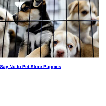
Say No to Pet Store Puppies