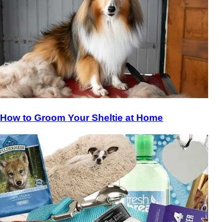
How to Groom Your Sheltie at Home