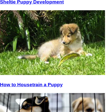
Sheltie Puppy Development
How to Housetrain a Puppy