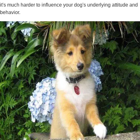
it's much harder to influence your dog's underlying attitude and
behavior.