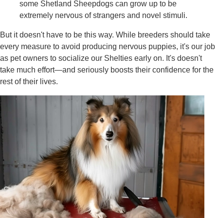
some Shetland Sheepdogs can grow up to be
extremely nervous of strangers and novel stimuli.
But it doesn't have to be this way. While breeders should take
every measure to avoid producing nervous puppies, it's our job
as pet owners to socialize our Shelties early on. It's doesn't
take much effort—and seriously boosts their confidence for the
rest of their lives.