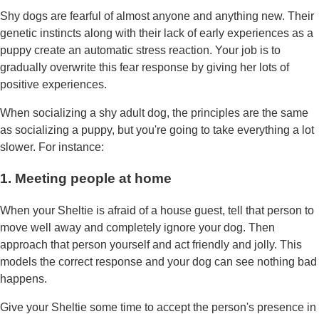
Shy dogs are fearful of almost anyone and anything new. Their
genetic instincts along with their lack of early experiences as a
puppy create an automatic stress reaction. Your job is to
gradually overwrite this fear response by giving her lots of
positive experiences.
When socializing a shy adult dog, the principles are the same
as socializing a puppy, but you're going to take everything a lot
slower. For instance:
1. Meeting people at home
When your Sheltie is afraid of a house guest, tell that person to
move well away and completely ignore your dog. Then
approach that person yourself and act friendly and jolly. This
models the correct response and your dog can see nothing bad
happens.
Give your Sheltie some time to accept the person's presence in