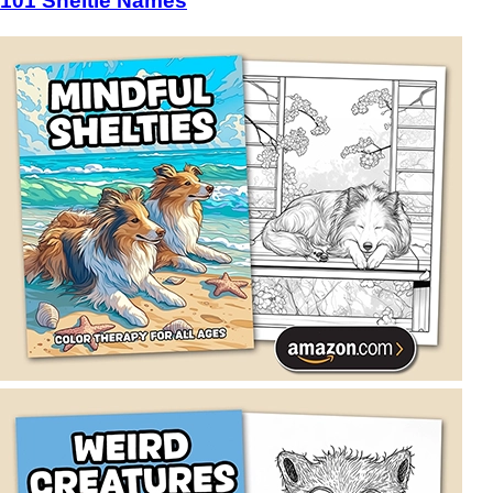
101 Sheltie Names