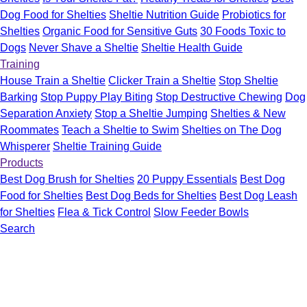
Dog Food for Shelties
Sheltie Nutrition Guide
Probiotics for
Shelties
Organic Food for Sensitive Guts
30 Foods Toxic to
Dogs
Never Shave a Sheltie
Sheltie Health Guide
Training
House Train a Sheltie
Clicker Train a Sheltie
Stop Sheltie
Barking
Stop Puppy Play Biting
Stop Destructive Chewing
Dog
Separation Anxiety
Stop a Sheltie Jumping
Shelties & New
Roommates
Teach a Sheltie to Swim
Shelties on The Dog
Whisperer
Sheltie Training Guide
Products
Best Dog Brush for Shelties
20 Puppy Essentials
Best Dog
Food for Shelties
Best Dog Beds for Shelties
Best Dog Leash
for Shelties
Flea & Tick Control
Slow Feeder Bowls
Search