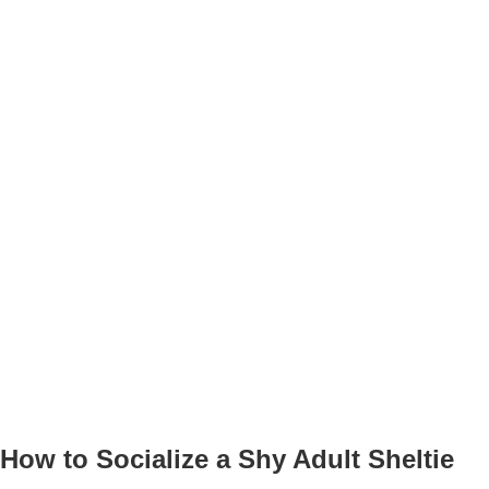
How to Socialize a Shy Adult Sheltie