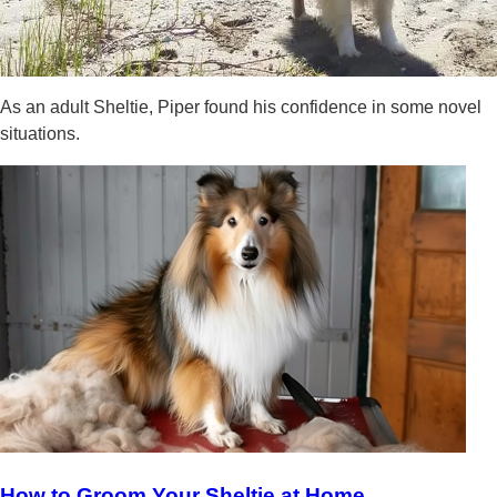
As an adult Sheltie, Piper found his confidence in some novel
situations.
How to Groom Your Sheltie at Home