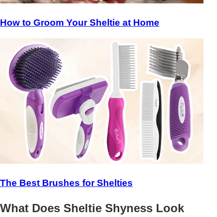
How to Groom Your Sheltie at Home
The Best Brushes for Shelties
What Does Sheltie Shyness Look