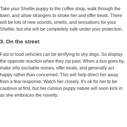
Take your Sheltie puppy to the coffee shop, walk through the
town, and allow strangers to stroke her and offer treats. There
will be lots of new sounds, smells, and sensations for your
Sheltie, but she will be completely safe under your protection.
3. On the street
Fast or loud vehicles can be terrifying to shy dogs. So display
the opposite reaction when they zip past. When a bus goes by,
make silly excitable noises, offer treats, and generally act
happy rather than concerned. This will help direct her away
from a fear response. Watch her closely. It's ok for her to be
cautious at first, but her curious puppy nature will soon kick in
as she embraces the novelty.