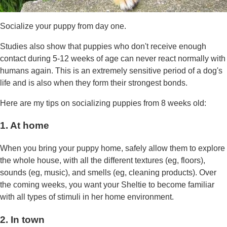
Socialize your puppy from day one.
Studies also show that puppies who don't receive enough
contact during 5-12 weeks of age can never react normally with
humans again. This is an extremely sensitive period of a dog's
life and is also when they form their strongest bonds.
Here are my tips on socializing puppies from 8 weeks old:
1. At home
When you bring your puppy home, safely allow them to explore
the whole house, with all the different textures (eg, floors),
sounds (eg, music), and smells (eg, cleaning products). Over
the coming weeks, you want your Sheltie to become familiar
with all types of stimuli in her home environment.
2. In town