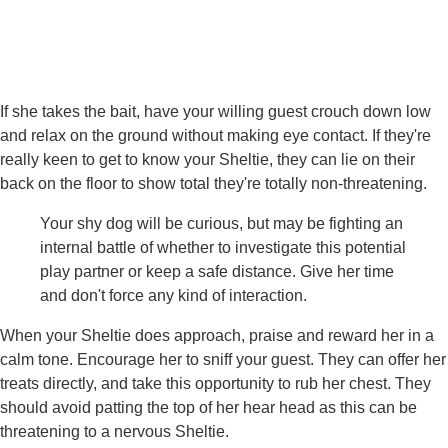
If she takes the bait, have your willing guest crouch down low
and relax on the ground without making eye contact. If they're
really keen to get to know your Sheltie, they can lie on their
back on the floor to show total they're totally non-threatening.
Your shy dog will be curious, but may be fighting an
internal battle of whether to investigate this potential
play partner or keep a safe distance. Give her time
and don't force any kind of interaction.
When your Sheltie does approach, praise and reward her in a
calm tone. Encourage her to sniff your guest. They can offer her
treats directly, and take this opportunity to rub her chest. They
should avoid patting the top of her hear head as this can be
threatening to a nervous Sheltie.