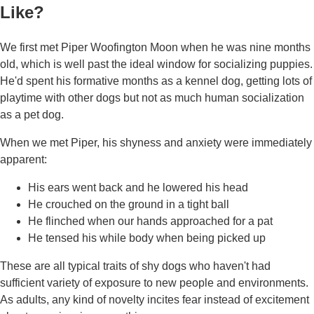
Like?
We first met Piper Woofington Moon when he was nine months
old, which is well past the ideal window for socializing puppies.
He'd spent his formative months as a kennel dog, getting lots of
playtime with other dogs but not as much human socialization
as a pet dog.
When we met Piper, his shyness and anxiety were immediately
apparent:
His ears went back and he lowered his head
He crouched on the ground in a tight ball
He flinched when our hands approached for a pat
He tensed his while body when being picked up
These are all typical traits of shy dogs who haven't had
sufficient variety of exposure to new people and environments.
As adults, any kind of novelty incites fear instead of excitement