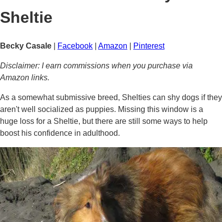
Sheltie
Becky Casale
|
Facebook
|
Amazon
|
Pinterest
Disclaimer: I earn commissions when you purchase via
Amazon links.
As a somewhat submissive breed, Shelties can shy dogs if they
aren't well socialized as puppies. Missing this window is a
huge loss for a Sheltie, but there are still some ways to help
boost his confidence in adulthood.