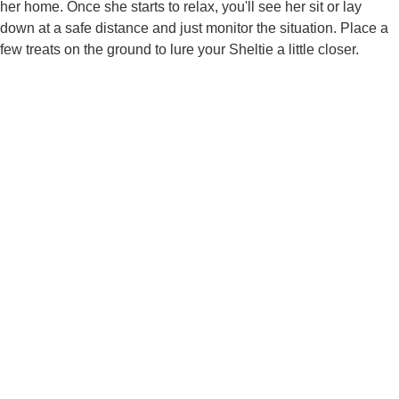
her home. Once she starts to relax, you'll see her sit or lay
down at a safe distance and just monitor the situation. Place a
few treats on the ground to lure your Sheltie a little closer.