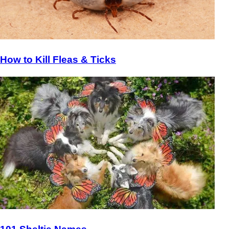
How to Kill Fleas & Ticks