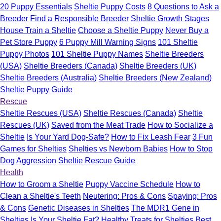
20 Puppy Essentials
Sheltie Puppy Costs
8 Questions to Ask a
Breeder
Find a Responsible Breeder
Sheltie Growth Stages
House Train a Sheltie
Choose a Sheltie Puppy
Never Buy a
Pet Store Puppy
6 Puppy Mill Warning Signs
101 Sheltie
Puppy Photos
101 Sheltie Puppy Names
Sheltie Breeders
(USA)
Sheltie Breeders (Canada)
Sheltie Breeders (UK)
Sheltie Breeders (Australia)
Sheltie Breeders (New Zealand)
Sheltie Puppy Guide
Rescue
Sheltie Rescues (USA)
Sheltie Rescues (Canada)
Sheltie
Rescues (UK)
Saved from the Meat Trade
How to Socialize a
Sheltie
Is Your Yard Dog-Safe?
How to Fix Leash Fear
3 Fun
Games for Shelties
Shelties vs Newborn Babies
How to Stop
Dog Aggression
Sheltie Rescue Guide
Health
How to Groom a Sheltie
Puppy Vaccine Schedule
How to
Clean a Sheltie's Teeth
Neutering: Pros & Cons
Spaying: Pros
& Cons
Genetic Diseases in Shelties
The MDR1 Gene in
Shelties
Is Your Sheltie Fat?
Healthy Treats for Shelties
Best