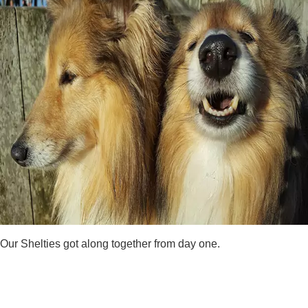
Our Shelties got along together from day one.