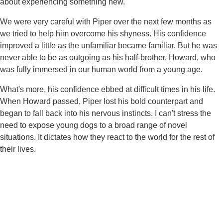
about experiencing something new.
We were very careful with Piper over the next few months as
we tried to help him overcome his shyness. His confidence
improved a little as the unfamiliar became familiar. But he was
never able to be as outgoing as his half-brother, Howard, who
was fully immersed in our human world from a young age.
What's more, his confidence ebbed at difficult times in his life.
When Howard passed, Piper lost his bold counterpart and
began to fall back into his nervous instincts. I can't stress the
need to expose young dogs to a broad range of novel
situations. It dictates how they react to the world for the rest of
their lives.