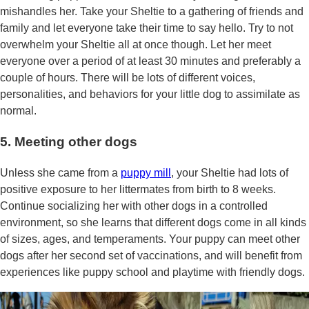
mishandles her. Take your Sheltie to a gathering of friends and
family and let everyone take their time to say hello. Try to not
overwhelm your Sheltie all at once though. Let her meet
everyone over a period of at least 30 minutes and preferably a
couple of hours. There will be lots of different voices,
personalities, and behaviors for your little dog to assimilate as
normal.
5. Meeting other dogs
Unless she came from a
puppy mill
, your Sheltie had lots of
positive exposure to her littermates from birth to 8 weeks.
Continue socializing her with other dogs in a controlled
environment, so she learns that different dogs come in all kinds
of sizes, ages, and temperaments. Your puppy can meet other
dogs after her second set of vaccinations, and will benefit from
experiences like puppy school and playtime with friendly dogs.