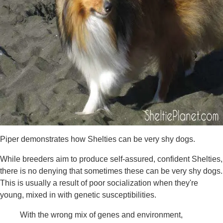
Piper demonstrates how Shelties can be very shy dogs.
While breeders aim to produce self-assured, confident Shelties,
there is no denying that sometimes these can be very shy dogs.
This is usually a result of poor socialization when they're
young, mixed in with genetic susceptibilities.
With the wrong mix of genes and environment,