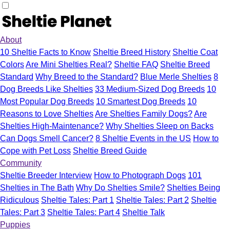
About
10 Sheltie Facts to Know
Sheltie Breed History
Sheltie Coat
Colors
Are Mini Shelties Real?
Sheltie FAQ
Sheltie Breed
Standard
Why Breed to the Standard?
Blue Merle Shelties
8
Dog Breeds Like Shelties
33 Medium-Sized Dog Breeds
10
Most Popular Dog Breeds
10 Smartest Dog Breeds
10
Reasons to Love Shelties
Are Shelties Family Dogs?
Are
Shelties High-Maintenance?
Why Shelties Sleep on Backs
Can Dogs Smell Cancer?
8 Sheltie Events in the US
How to
Cope with Pet Loss
Sheltie Breed Guide
Community
Sheltie Breeder Interview
How to Photograph Dogs
101
Shelties in The Bath
Why Do Shelties Smile?
Shelties Being
Ridiculous
Sheltie Tales: Part 1
Sheltie Tales: Part 2
Sheltie
Tales: Part 3
Sheltie Tales: Part 4
Sheltie Talk
Puppies