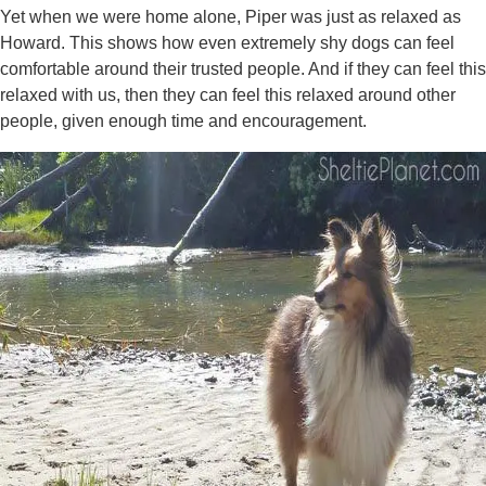
Yet when we were home alone, Piper was just as relaxed as
Howard. This shows how even extremely shy dogs can feel
comfortable around their trusted people. And if they can feel this
relaxed with us, then they can feel this relaxed around other
people, given enough time and encouragement.