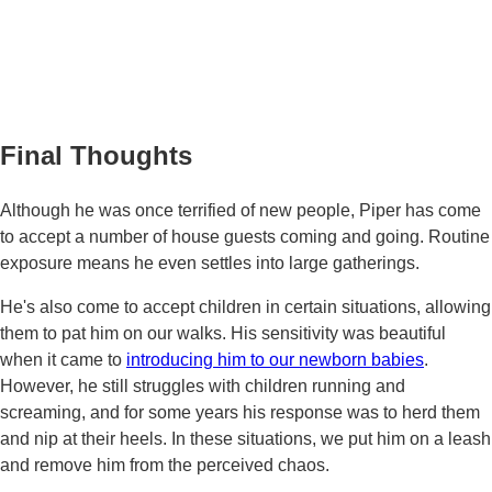
Final Thoughts
Although he was once terrified of new people, Piper has come
to accept a number of house guests coming and going. Routine
exposure means he even settles into large gatherings.
He's also come to accept children in certain situations, allowing
them to pat him on our walks. His sensitivity was beautiful
when it came to
introducing him to our newborn babies
.
However, he still struggles with children running and
screaming, and for some years his response was to herd them
and nip at their heels. In these situations, we put him on a leash
and remove him from the perceived chaos.