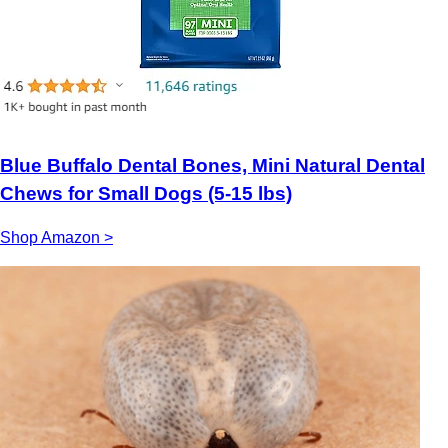
Blue Buffalo Dental Bones, Mini Natural Dental
Chews for Small Dogs (5-15 lbs)
Shop Amazon >