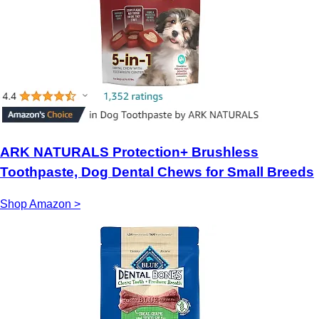
ARK NATURALS Protection+ Brushless
Toothpaste, Dog Dental Chews for Small Breeds
Shop Amazon >