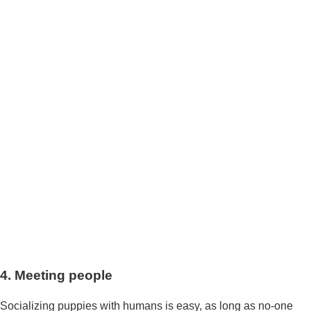
4. Meeting people
Socializing puppies with humans is easy, as long as no-one