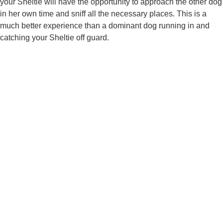
your Sheltie will have the opportunity to approach the other dog
in her own time and sniff all the necessary places. This is a
much better experience than a dominant dog running in and
catching your Sheltie off guard.