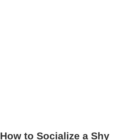
How to Socialize a Shy