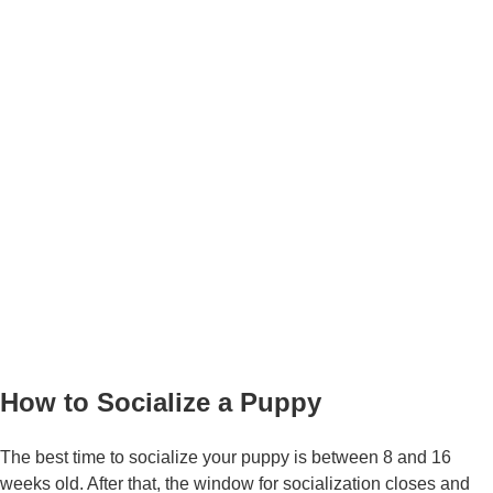
How to Socialize a Puppy
The best time to socialize your puppy is between 8 and 16
weeks old. After that, the window for socialization closes and