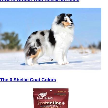
The 6 Sheltie Coat Colors