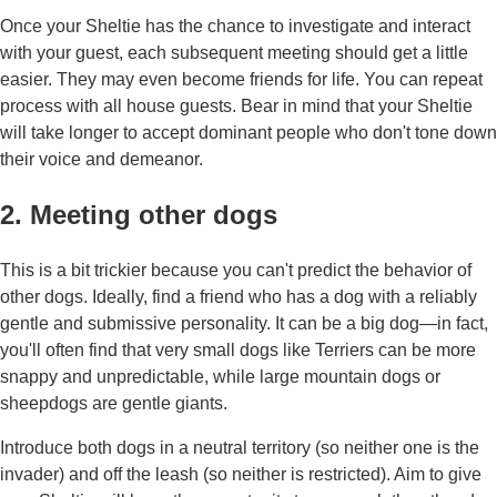
Once your Sheltie has the chance to investigate and interact
with your guest, each subsequent meeting should get a little
easier. They may even become friends for life. You can repeat
process with all house guests. Bear in mind that your Sheltie
will take longer to accept dominant people who don't tone down
their voice and demeanor.
2. Meeting other dogs
This is a bit trickier because you can't predict the behavior of
other dogs. Ideally, find a friend who has a dog with a reliably
gentle and submissive personality. It can be a big dog—in fact,
you'll often find that very small dogs like Terriers can be more
snappy and unpredictable, while large mountain dogs or
sheepdogs are gentle giants.
Introduce both dogs in a neutral territory (so neither one is the
invader) and off the leash (so neither is restricted). Aim to give