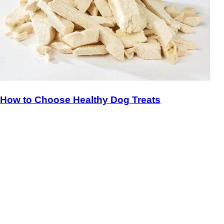
How to Choose Healthy Dog Treats