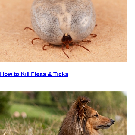
How to Kill Fleas & Ticks