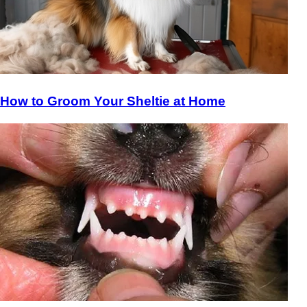
How to Groom Your Sheltie at Home