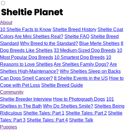
About
10 Sheltie Facts to Know
Sheltie Breed History
Sheltie Coat
Colors
Are Mini Shelties Real?
Sheltie FAQ
Sheltie Breed
Standard
Why Breed to the Standard?
Blue Merle Shelties
8
Dog Breeds Like Shelties
33 Medium-Sized Dog Breeds
10
Most Popular Dog Breeds
10 Smartest Dog Breeds
10
Reasons to Love Shelties
Are Shelties Family Dogs?
Are
Shelties High-Maintenance?
Why Shelties Sleep on Backs
Can Dogs Smell Cancer?
8 Sheltie Events in the US
How to
Cope with Pet Loss
Sheltie Breed Guide
Community
Sheltie Breeder Interview
How to Photograph Dogs
101
Shelties in The Bath
Why Do Shelties Smile?
Shelties Being
Ridiculous
Sheltie Tales: Part 1
Sheltie Tales: Part 2
Sheltie
Tales: Part 3
Sheltie Tales: Part 4
Sheltie Talk
Puppies