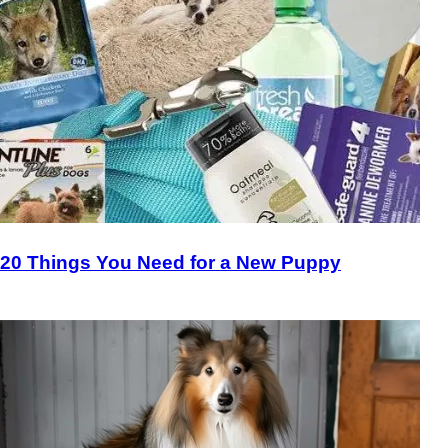
20 Things You Need for a New Puppy