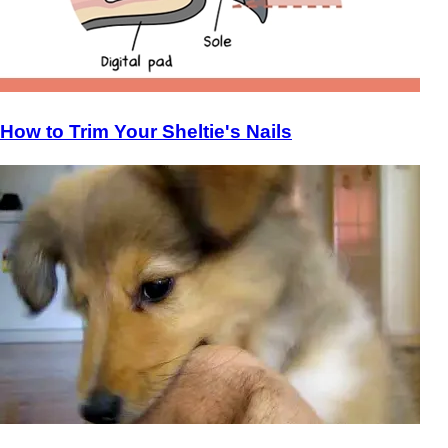
How to Trim Your Sheltie's Nails