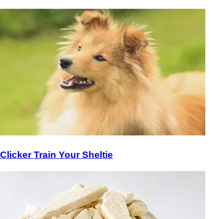
Clicker Train Your Sheltie