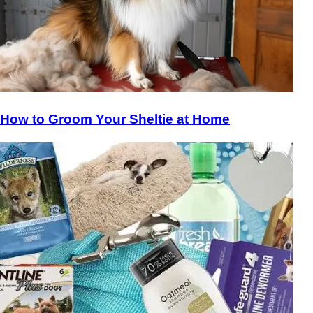
How to Groom Your Sheltie at Home