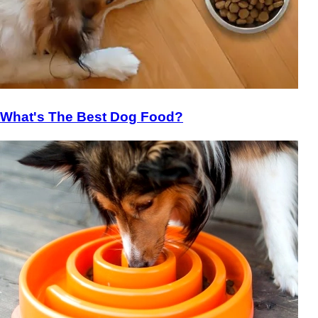
What's The Best Dog Food?