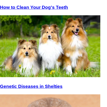
How to Clean Your Dog's Teeth
Genetic Diseases in Shelties