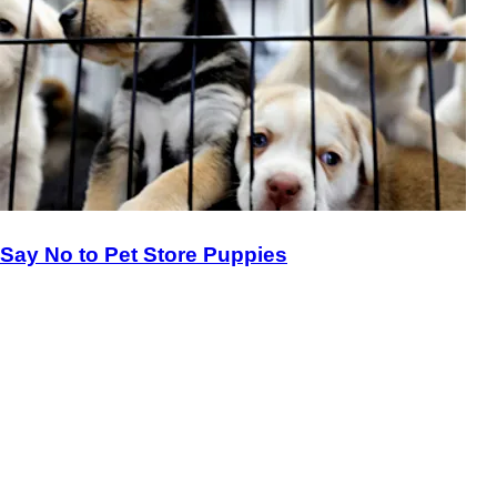
Say No to Pet Store Puppies