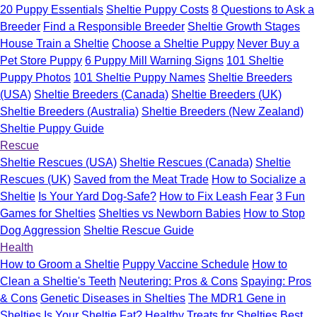
20 Puppy Essentials
Sheltie Puppy Costs
8 Questions to Ask a
Breeder
Find a Responsible Breeder
Sheltie Growth Stages
House Train a Sheltie
Choose a Sheltie Puppy
Never Buy a
Pet Store Puppy
6 Puppy Mill Warning Signs
101 Sheltie
Puppy Photos
101 Sheltie Puppy Names
Sheltie Breeders
(USA)
Sheltie Breeders (Canada)
Sheltie Breeders (UK)
Sheltie Breeders (Australia)
Sheltie Breeders (New Zealand)
Sheltie Puppy Guide
Rescue
Sheltie Rescues (USA)
Sheltie Rescues (Canada)
Sheltie
Rescues (UK)
Saved from the Meat Trade
How to Socialize a
Sheltie
Is Your Yard Dog-Safe?
How to Fix Leash Fear
3 Fun
Games for Shelties
Shelties vs Newborn Babies
How to Stop
Dog Aggression
Sheltie Rescue Guide
Health
How to Groom a Sheltie
Puppy Vaccine Schedule
How to
Clean a Sheltie's Teeth
Neutering: Pros & Cons
Spaying: Pros
& Cons
Genetic Diseases in Shelties
The MDR1 Gene in
Shelties
Is Your Sheltie Fat?
Healthy Treats for Shelties
Best