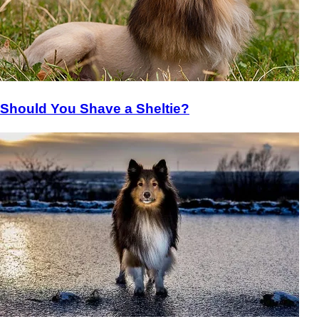
Should You Shave a Sheltie?