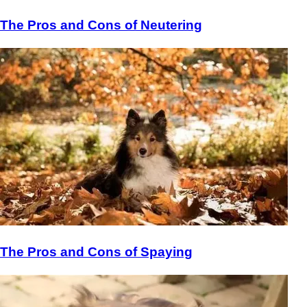
The Pros and Cons of Neutering
The Pros and Cons of Spaying