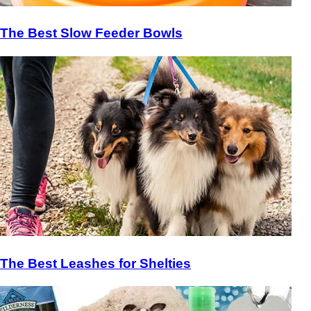
The Best Slow Feeder Bowls
The Best Leashes for Shelties