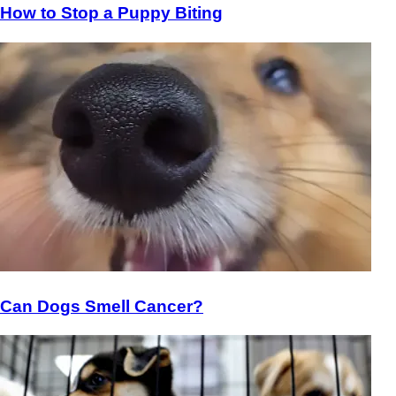
How to Stop a Puppy Biting
Can Dogs Smell Cancer?