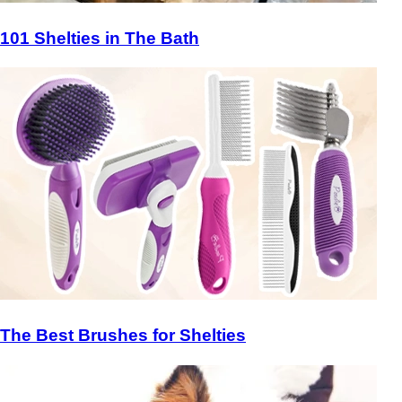
101 Shelties in The Bath
The Best Brushes for Shelties