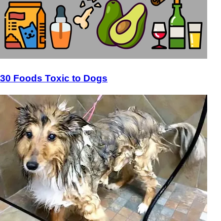
30 Foods Toxic to Dogs