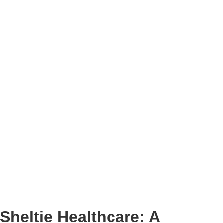
Sheltie Healthcare: A