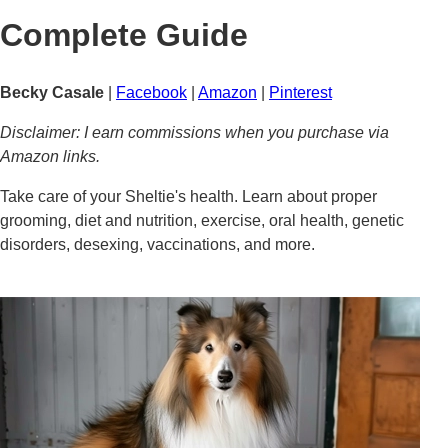
Complete Guide
Becky Casale
|
Facebook
|
Amazon
|
Pinterest
Disclaimer: I earn commissions when you purchase via
Amazon links.
Take care of your Sheltie's health. Learn about proper
grooming, diet and nutrition, exercise, oral health, genetic
disorders, desexing, vaccinations, and more.