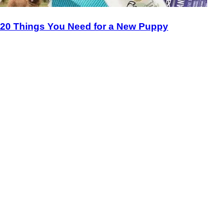
20 Things You Need for a New Puppy