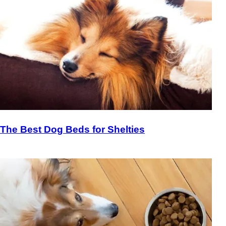
The Best Dog Beds for Shelties