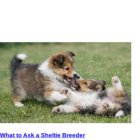
What to Ask a Sheltie Breeder