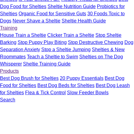
Dog Food for Shelties
Sheltie Nutrition Guide
Probiotics for
Shelties
Organic Food for Sensitive Guts
30 Foods Toxic to
Dogs
Never Shave a Sheltie
Sheltie Health Guide
Training
House Train a Sheltie
Clicker Train a Sheltie
Stop Sheltie
Barking
Stop Puppy Play Biting
Stop Destructive Chewing
Dog
Separation Anxiety
Stop a Sheltie Jumping
Shelties & New
Roommates
Teach a Sheltie to Swim
Shelties on The Dog
Whisperer
Sheltie Training Guide
Products
Best Dog Brush for Shelties
20 Puppy Essentials
Best Dog
Food for Shelties
Best Dog Beds for Shelties
Best Dog Leash
for Shelties
Flea & Tick Control
Slow Feeder Bowls
Search