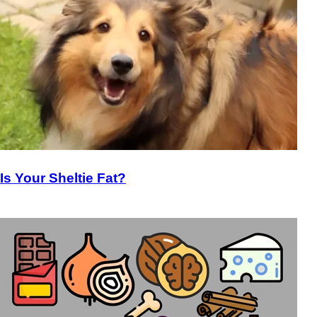
Is Your Sheltie Fat?