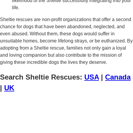
likelihood of the Sheltie successfully integrating into your
life.
Sheltie rescues are non-profit organizations that offer a second
chance for dogs that have been abandoned, neglected, and
even abused. Without them, these dogs would suffer in
unsuitable homes, become lifelong strays, or be euthanized. By
adopting from a Sheltie rescue, families not only gain a loyal
and loving companion but also contribute to the mission of
giving these incredible dogs the lives they deserve.
Search Sheltie Rescues:
USA
|
Canada
|
UK