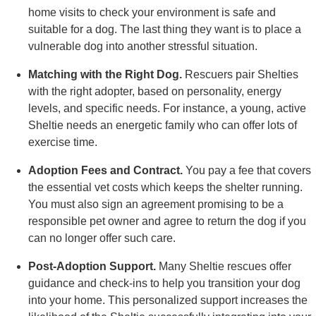
home visits to check your environment is safe and
suitable for a dog. The last thing they want is to place a
vulnerable dog into another stressful situation.
Matching with the Right Dog.
Rescuers pair Shelties
with the right adopter, based on personality, energy
levels, and specific needs. For instance, a young, active
Sheltie needs an energetic family who can offer lots of
exercise time.
Adoption Fees and Contract.
You pay a fee that covers
the essential vet costs which keeps the shelter running.
You must also sign an agreement promising to be a
responsible pet owner and agree to return the dog if you
can no longer offer such care.
Post-Adoption Support.
Many Sheltie rescues offer
guidance and check-ins to help you transition your dog
into your home. This personalized support increases the