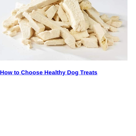
How to Choose Healthy Dog Treats