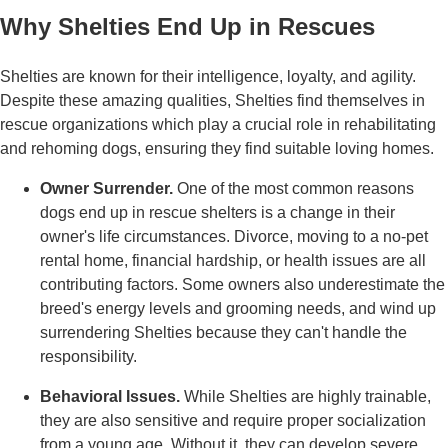
Why Shelties End Up in Rescues
Shelties are known for their intelligence, loyalty, and agility.
Despite these amazing qualities, Shelties find themselves in
rescue organizations which play a crucial role in rehabilitating
and rehoming dogs, ensuring they find suitable loving homes.
Owner Surrender.
One of the most common reasons
dogs end up in rescue shelters is a change in their
owner's life circumstances. Divorce, moving to a no-pet
rental home, financial hardship, or health issues are all
contributing factors. Some owners also underestimate the
breed's energy levels and grooming needs, and wind up
surrendering Shelties because they can't handle the
responsibility.
Behavioral Issues.
While Shelties are highly trainable,
they are also sensitive and require proper socialization
from a young age. Without it, they can develop severe