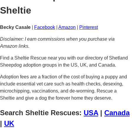
Sheltie
Becky Casale
|
Facebook
|
Amazon
|
Pinterest
Disclaimer: I earn commissions when you purchase via
Amazon links.
Find a Sheltie Rescue near you with our directory of Shetland
Sheepdog adoption groups in the US, UK, and Canada.
Adoption fees are a fraction of the cost of buying a puppy and
include essential vet care such as health checks, desexing,
microchipping, vaccinations, and de-worming. Rescue a
Sheltie and give a dog the forever home they deserve.
Search Sheltie Rescues:
USA
|
Canada
|
UK