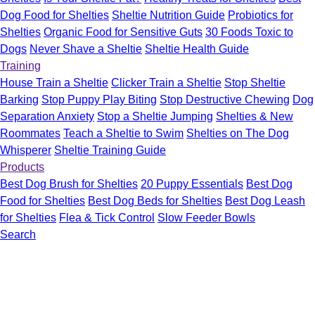
Dog Food for Shelties
Sheltie Nutrition Guide
Probiotics for
Shelties
Organic Food for Sensitive Guts
30 Foods Toxic to
Dogs
Never Shave a Sheltie
Sheltie Health Guide
Training
House Train a Sheltie
Clicker Train a Sheltie
Stop Sheltie
Barking
Stop Puppy Play Biting
Stop Destructive Chewing
Dog
Separation Anxiety
Stop a Sheltie Jumping
Shelties & New
Roommates
Teach a Sheltie to Swim
Shelties on The Dog
Whisperer
Sheltie Training Guide
Products
Best Dog Brush for Shelties
20 Puppy Essentials
Best Dog
Food for Shelties
Best Dog Beds for Shelties
Best Dog Leash
for Shelties
Flea & Tick Control
Slow Feeder Bowls
Search