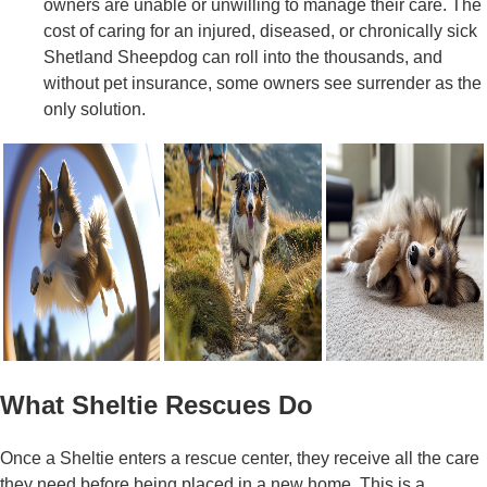
owners are unable or unwilling to manage their care. The
cost of caring for an injured, diseased, or chronically sick
Shetland Sheepdog can roll into the thousands, and
without pet insurance, some owners see surrender as the
only solution.
What Sheltie Rescues Do
Once a Sheltie enters a rescue center, they receive all the care
they need before being placed in a new home. This is a