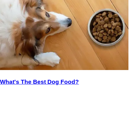
What's The Best Dog Food?