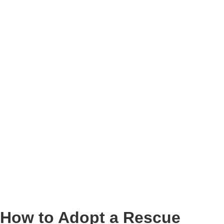
How to Adopt a Rescue