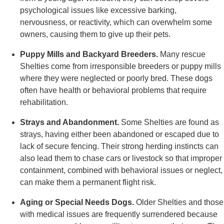
psychological issues like excessive barking,
nervousness, or reactivity, which can overwhelm some
owners, causing them to give up their pets.
Puppy Mills and Backyard Breeders.
Many rescue
Shelties come from irresponsible breeders or puppy mills
where they were neglected or poorly bred. These dogs
often have health or behavioral problems that require
rehabilitation.
Strays and Abandonment.
Some Shelties are found as
strays, having either been abandoned or escaped due to
lack of secure fencing. Their strong herding instincts can
also lead them to chase cars or livestock so that improper
containment, combined with behavioral issues or neglect,
can make them a permanent flight risk.
Aging or Special Needs Dogs.
Older Shelties and those
with medical issues are frequently surrendered because