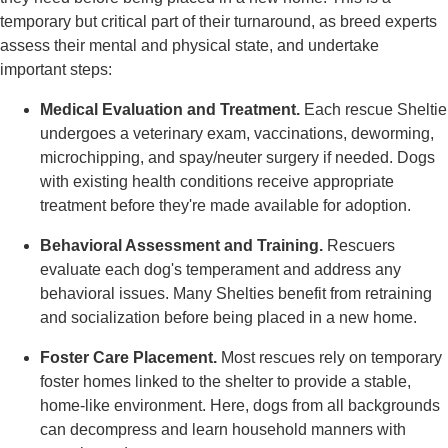
temporary but critical part of their turnaround, as breed experts
assess their mental and physical state, and undertake
important steps:
Medical Evaluation and Treatment.
Each rescue Sheltie
undergoes a veterinary exam, vaccinations, deworming,
microchipping, and spay/neuter surgery if needed. Dogs
with existing health conditions receive appropriate
treatment before they're made available for adoption.
Behavioral Assessment and Training.
Rescuers
evaluate each dog's temperament and address any
behavioral issues. Many Shelties benefit from retraining
and socialization before being placed in a new home.
Foster Care Placement.
Most rescues rely on temporary
foster homes linked to the shelter to provide a stable,
home-like environment. Here, dogs from all backgrounds
can decompress and learn household manners with