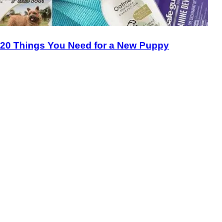
20 Things You Need for a New Puppy