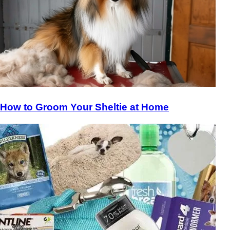
How to Groom Your Sheltie at Home