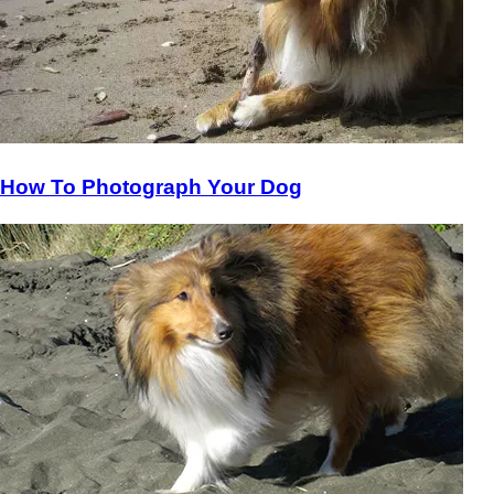
How To Photograph Your Dog