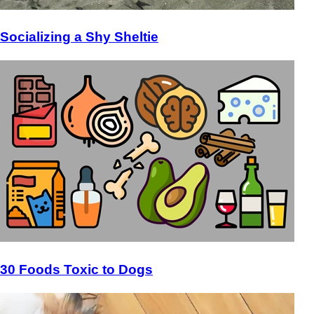
Socializing a Shy Sheltie
30 Foods Toxic to Dogs