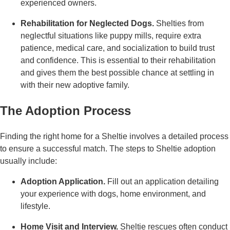
experienced owners.
Rehabilitation for Neglected Dogs.
Shelties from
neglectful situations like puppy mills, require extra
patience, medical care, and socialization to build trust
and confidence. This is essential to their rehabilitation
and gives them the best possible chance at settling in
with their new adoptive family.
The Adoption Process
Finding the right home for a Sheltie involves a detailed process
to ensure a successful match. The steps to Sheltie adoption
usually include:
Adoption Application.
Fill out an application detailing
your experience with dogs, home environment, and
lifestyle.
Home Visit and Interview.
Sheltie rescues often conduct