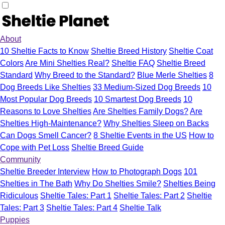
About
10 Sheltie Facts to Know
Sheltie Breed History
Sheltie Coat
Colors
Are Mini Shelties Real?
Sheltie FAQ
Sheltie Breed
Standard
Why Breed to the Standard?
Blue Merle Shelties
8
Dog Breeds Like Shelties
33 Medium-Sized Dog Breeds
10
Most Popular Dog Breeds
10 Smartest Dog Breeds
10
Reasons to Love Shelties
Are Shelties Family Dogs?
Are
Shelties High-Maintenance?
Why Shelties Sleep on Backs
Can Dogs Smell Cancer?
8 Sheltie Events in the US
How to
Cope with Pet Loss
Sheltie Breed Guide
Community
Sheltie Breeder Interview
How to Photograph Dogs
101
Shelties in The Bath
Why Do Shelties Smile?
Shelties Being
Ridiculous
Sheltie Tales: Part 1
Sheltie Tales: Part 2
Sheltie
Tales: Part 3
Sheltie Tales: Part 4
Sheltie Talk
Puppies