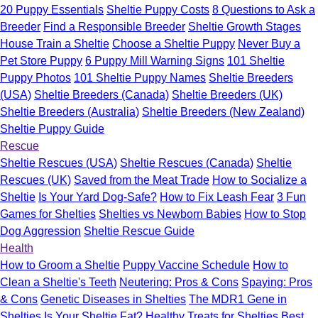
20 Puppy Essentials
Sheltie Puppy Costs
8 Questions to Ask a
Breeder
Find a Responsible Breeder
Sheltie Growth Stages
House Train a Sheltie
Choose a Sheltie Puppy
Never Buy a
Pet Store Puppy
6 Puppy Mill Warning Signs
101 Sheltie
Puppy Photos
101 Sheltie Puppy Names
Sheltie Breeders
(USA)
Sheltie Breeders (Canada)
Sheltie Breeders (UK)
Sheltie Breeders (Australia)
Sheltie Breeders (New Zealand)
Sheltie Puppy Guide
Rescue
Sheltie Rescues (USA)
Sheltie Rescues (Canada)
Sheltie
Rescues (UK)
Saved from the Meat Trade
How to Socialize a
Sheltie
Is Your Yard Dog-Safe?
How to Fix Leash Fear
3 Fun
Games for Shelties
Shelties vs Newborn Babies
How to Stop
Dog Aggression
Sheltie Rescue Guide
Health
How to Groom a Sheltie
Puppy Vaccine Schedule
How to
Clean a Sheltie's Teeth
Neutering: Pros & Cons
Spaying: Pros
& Cons
Genetic Diseases in Shelties
The MDR1 Gene in
Shelties
Is Your Sheltie Fat?
Healthy Treats for Shelties
Best