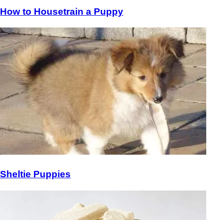
How to Housetrain a Puppy
Sheltie Puppies