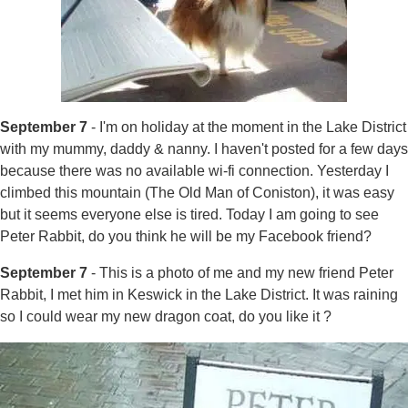
September 7
- I'm on holiday at the moment in the Lake District
with my mummy, daddy & nanny. I haven't posted for a few days
because there was no available wi-fi connection. Yesterday I
climbed this mountain (The Old Man of Coniston), it was easy
but it seems everyone else is tired. Today I am going to see
Peter Rabbit, do you think he will be my Facebook friend?
September 7
- This is a photo of me and my new friend Peter
Rabbit, I met him in Keswick in the Lake District. It was raining
so I could wear my new dragon coat, do you like it ?