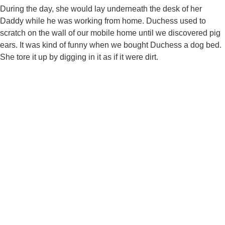
During the day, she would lay underneath the desk of her
Daddy while he was working from home. Duchess used to
scratch on the wall of our mobile home until we discovered pig
ears. It was kind of funny when we bought Duchess a dog bed.
She tore it up by digging in it as if it were dirt.