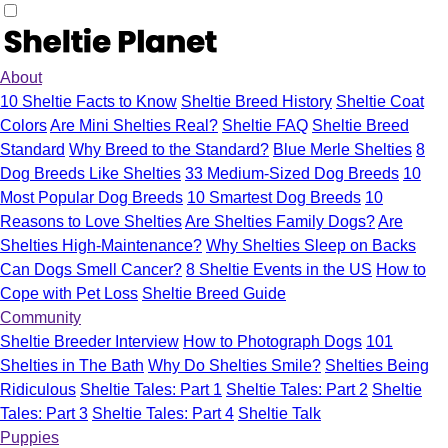
About
10 Sheltie Facts to Know
Sheltie Breed History
Sheltie Coat
Colors
Are Mini Shelties Real?
Sheltie FAQ
Sheltie Breed
Standard
Why Breed to the Standard?
Blue Merle Shelties
8
Dog Breeds Like Shelties
33 Medium-Sized Dog Breeds
10
Most Popular Dog Breeds
10 Smartest Dog Breeds
10
Reasons to Love Shelties
Are Shelties Family Dogs?
Are
Shelties High-Maintenance?
Why Shelties Sleep on Backs
Can Dogs Smell Cancer?
8 Sheltie Events in the US
How to
Cope with Pet Loss
Sheltie Breed Guide
Community
Sheltie Breeder Interview
How to Photograph Dogs
101
Shelties in The Bath
Why Do Shelties Smile?
Shelties Being
Ridiculous
Sheltie Tales: Part 1
Sheltie Tales: Part 2
Sheltie
Tales: Part 3
Sheltie Tales: Part 4
Sheltie Talk
Puppies