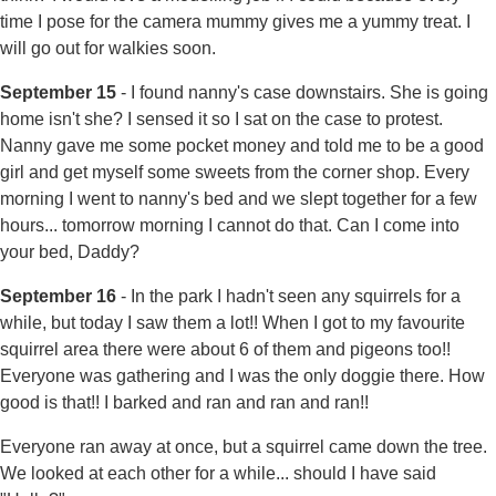
time I pose for the camera mummy gives me a yummy treat. I
will go out for walkies soon.
September 15
- I found nanny's case downstairs. She is going
home isn't she? I sensed it so I sat on the case to protest.
Nanny gave me some pocket money and told me to be a good
girl and get myself some sweets from the corner shop. Every
morning I went to nanny's bed and we slept together for a few
hours... tomorrow morning I cannot do that. Can I come into
your bed, Daddy?
September 16
- In the park I hadn't seen any squirrels for a
while, but today I saw them a lot!! When I got to my favourite
squirrel area there were about 6 of them and pigeons too!!
Everyone was gathering and I was the only doggie there. How
good is that!! I barked and ran and ran and ran!!
Everyone ran away at once, but a squirrel came down the tree.
We looked at each other for a while... should I have said