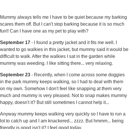
Mummy always tells me I have to be quiet because my barking
scares them off. But I can't stop barking because it is so much
fun!! Can I have one as my pet to play with?
September 17
- I found a pretty jacket and it fits me well. I
wanted to go walkies in this jacket, but mummy said it would be
difficult to walk. After the walkies I sat in the garden while
mummy was weeding. I like sitting there... very relaxing.
September 23
- Recently, when I come across some doggies
in the park mummy keeps walking, so I had to deal with them
on my own. Somehow I don't feel like snapping at them very
much and mummy is very pleased. Not to snap makes mummy
happy, doesn't it? But still sometimes I cannot help it...
Anyway mummy keeps walking very quickly so I have to run a
lot to catch up and I am knackered... zzzz. But hmmm... being
friendly is good isn't it? I feel good today.