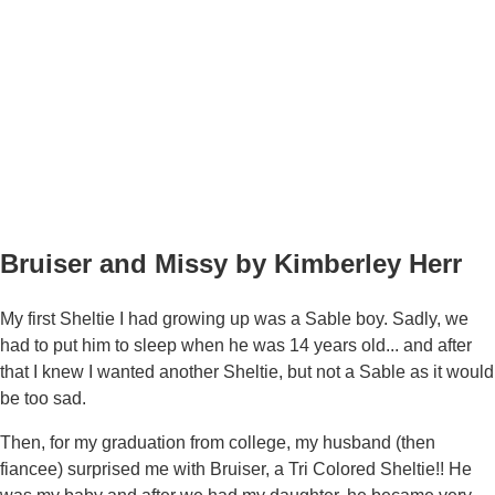
Bruiser and Missy by Kimberley Herr
My first Sheltie I had growing up was a Sable boy. Sadly, we
had to put him to sleep when he was 14 years old... and after
that I knew I wanted another Sheltie, but not a Sable as it would
be too sad.
Then, for my graduation from college, my husband (then
fiancee) surprised me with Bruiser, a Tri Colored Sheltie!! He