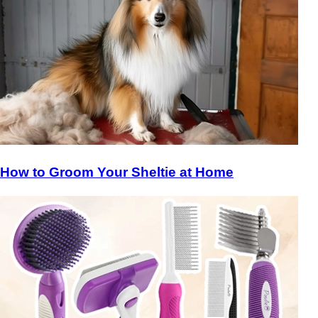
How to Groom Your Sheltie at Home