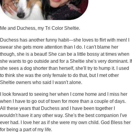
Me and Duchess, my Tri Color Sheltie.
Duchess has another funny habit—she loves to flirt with men! I
swear she gets more attention than I do. I can't blame her
though, she is a beaut! She can be a little bossy at times when
she wants to go outside and for a Sheltie she's very dominant. If
she sees a dog shorter than herself, she'll try to hump it. I used
to think she was the only female to do that, but I met other
Sheltie owners who said I wasn't alone.
I look forward to seeing her when I come home and I miss her
when I have to go out of town for more than a couple of days.
All these years that Duchess and I have been together I
wouldn't have it any other way. She's the best companion I've
ever had. I love her as if she were my own child. God Bless her
for being a part of my life.