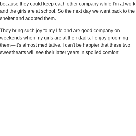
because they could keep each other company while I'm at work
and the girls are at school. So the next day we went back to the
shelter and adopted them.
They bring such joy to my life and are good company on
weekends when my girls are at their dad's. I enjoy grooming
them—it's almost meditative. I can't be happier that these two
sweethearts will see their latter years in spoiled comfort.