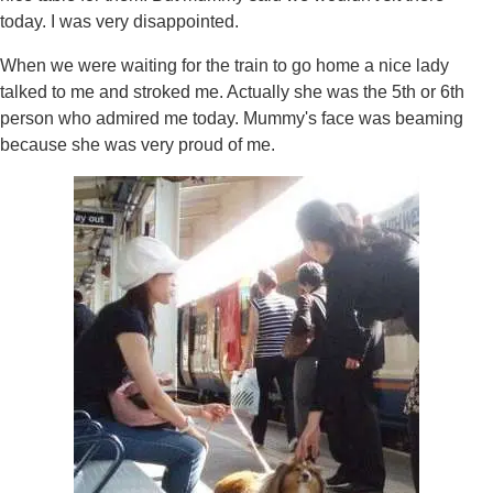
today. I was very disappointed.
When we were waiting for the train to go home a nice lady
talked to me and stroked me. Actually she was the 5th or 6th
person who admired me today. Mummy's face was beaming
because she was very proud of me.