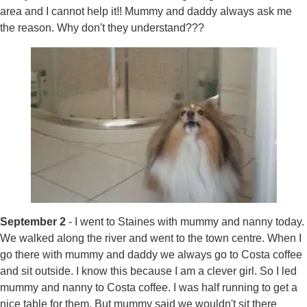
area and I cannot help it!! Mummy and daddy always ask me
the reason. Why don't they understand???
September 2
- I went to Staines with mummy and nanny today.
We walked along the river and went to the town centre. When I
go there with mummy and daddy we always go to Costa coffee
and sit outside. I know this because I am a clever girl. So I led
mummy and nanny to Costa coffee. I was half running to get a
nice table for them. But mummy said we wouldn't sit there