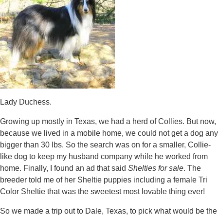
Lady Duchess.
Growing up mostly in Texas, we had a herd of Collies. But now,
because we lived in a mobile home, we could not get a dog any
bigger than 30 lbs. So the search was on for a smaller, Collie-
like dog to keep my husband company while he worked from
home. Finally, I found an ad that said
Shelties for sale
. The
breeder told me of her Sheltie puppies including a female Tri
Color Sheltie that was the sweetest most lovable thing ever!
So we made a trip out to Dale, Texas, to pick what would be the