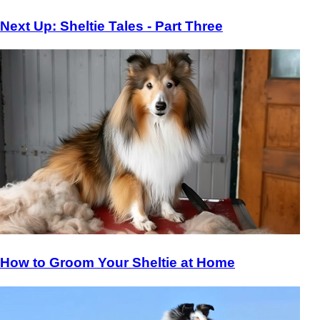
Next Up: Sheltie Tales - Part Three
How to Groom Your Sheltie at Home