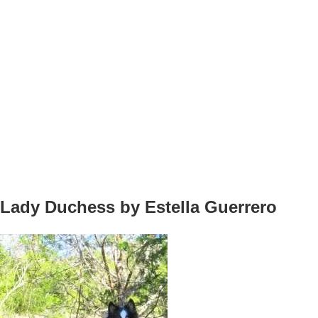
Lady Duchess by Estella Guerrero