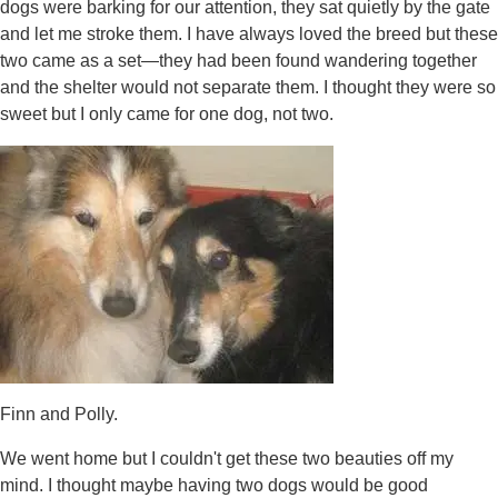
dogs were barking for our attention, they sat quietly by the gate
and let me stroke them. I have always loved the breed but these
two came as a set—they had been found wandering together
and the shelter would not separate them. I thought they were so
sweet but I only came for one dog, not two.
Finn and Polly.
We went home but I couldn't get these two beauties off my
mind. I thought maybe having two dogs would be good