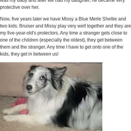
was my baby and after we had my daughter, he became very
protective over her.
Now, five years later we have Missy a Blue Merle Sheltie and
two kids. Bruiser and Missy play very well together and they are
my five-year-old's protectors. Any time a stranger gets close to
one of the children (especially the oldest), they get between
them and the stranger. Any time I have to get onto one of the
kids, they get in between us!