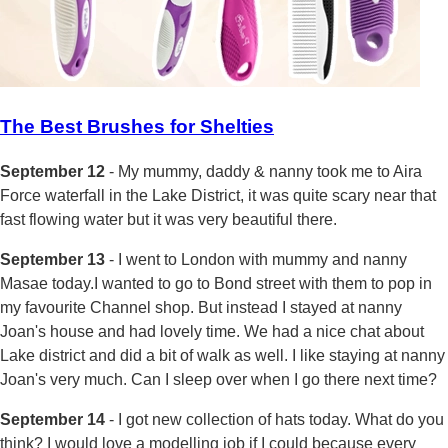
The Best Brushes for Shelties
September 12
- My mummy, daddy & nanny took me to Aira
Force waterfall in the Lake District, it was quite scary near that
fast flowing water but it was very beautiful there.
September 13
- I went to London with mummy and nanny
Masae today.I wanted to go to Bond street with them to pop in
my favourite Channel shop. But instead I stayed at nanny
Joan's house and had lovely time. We had a nice chat about
Lake district and did a bit of walk as well. I like staying at nanny
Joan's very much. Can I sleep over when I go there next time?
September 14
- I got new collection of hats today. What do you
think? I would love a modelling job if I could because every