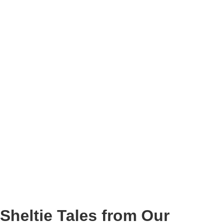
Sheltie Tales from Our