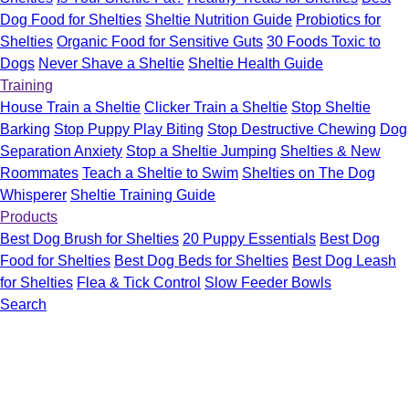
Dog Food for Shelties
Sheltie Nutrition Guide
Probiotics for
Shelties
Organic Food for Sensitive Guts
30 Foods Toxic to
Dogs
Never Shave a Sheltie
Sheltie Health Guide
Training
House Train a Sheltie
Clicker Train a Sheltie
Stop Sheltie
Barking
Stop Puppy Play Biting
Stop Destructive Chewing
Dog
Separation Anxiety
Stop a Sheltie Jumping
Shelties & New
Roommates
Teach a Sheltie to Swim
Shelties on The Dog
Whisperer
Sheltie Training Guide
Products
Best Dog Brush for Shelties
20 Puppy Essentials
Best Dog
Food for Shelties
Best Dog Beds for Shelties
Best Dog Leash
for Shelties
Flea & Tick Control
Slow Feeder Bowls
Search