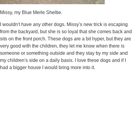
Missy, my Blue Merle Sheltie.
I wouldn't have any other dogs. Missy's new trick is escaping
from the backyard, but she is so loyal that she comes back and
sits on the front porch. These dogs are a bit hyper, but they are
very good with the children, they let me know when there is
someone or something outside and they stay by my side and
my children's side on a daily basis. I love these dogs and if I
had a bigger house I would bring more into it.