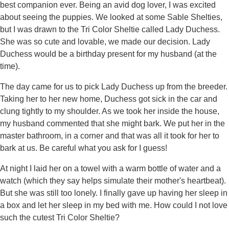
best companion ever. Being an avid dog lover, I was excited
about seeing the puppies. We looked at some Sable Shelties,
but I was drawn to the Tri Color Sheltie called Lady Duchess.
She was so cute and lovable, we made our decision. Lady
Duchess would be a birthday present for my husband (at the
time).
The day came for us to pick Lady Duchess up from the breeder.
Taking her to her new home, Duchess got sick in the car and
clung tightly to my shoulder. As we took her inside the house,
my husband commented that she might bark. We put her in the
master bathroom, in a corner and that was all it took for her to
bark at us. Be careful what you ask for I guess!
At night I laid her on a towel with a warm bottle of water and a
watch (which they say helps simulate their mother's heartbeat).
But she was still too lonely. I finally gave up having her sleep in
a box and let her sleep in my bed with me. How could I not love
such the cutest Tri Color Sheltie?