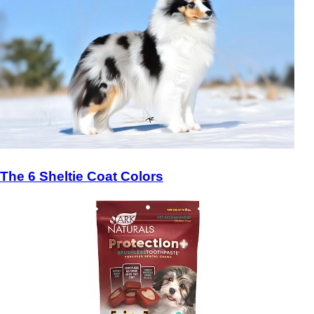
The 6 Sheltie Coat Colors