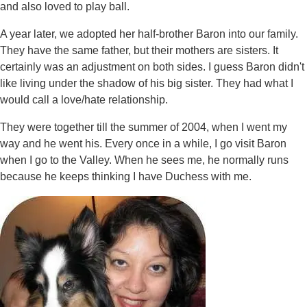
and also loved to play ball.
A year later, we adopted her half-brother Baron into our family.
They have the same father, but their mothers are sisters. It
certainly was an adjustment on both sides. I guess Baron didn't
like living under the shadow of his big sister. They had what I
would call a love/hate relationship.
They were together till the summer of 2004, when I went my
way and he went his. Every once in a while, I go visit Baron
when I go to the Valley. When he sees me, he normally runs
because he keeps thinking I have Duchess with me.