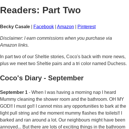
Readers: Part Two
Becky Casale
|
Facebook
|
Amazon
|
Pinterest
Disclaimer: I earn commissions when you purchase via
Amazon links.
In part two of our Sheltie stories, Coco's back with more news,
plus we meet two Sheltie pairs and a tri color named Duchess.
Coco's Diary - September
September 1
- When I was having a morning nap I heard
Mummy cleaning the shower room and the bathroom. OH MY
GOD!! I must go!! I cannot miss any opportunities to bark at the
light pull string and the moment mummy flashes the toilets!! I
barked and ran around a lot. Our neighbours might have been
annoyed... But there are lots of exciting things in the bathroom