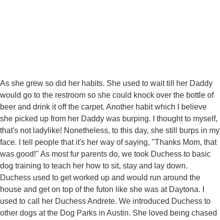
As she grew so did her habits. She used to wait till her Daddy
would go to the restroom so she could knock over the bottle of
beer and drink it off the carpet. Another habit which I believe
she picked up from her Daddy was burping. I thought to myself,
that's not ladylike! Nonetheless, to this day, she still burps in my
face. I tell people that it's her way of saying, "Thanks Mom, that
was good!" As most fur parents do, we took Duchess to basic
dog training to teach her how to sit, stay and lay down.
Duchess used to get worked up and would run around the
house and get on top of the futon like she was at Daytona. I
used to call her Duchess Andrete. We introduced Duchess to
other dogs at the Dog Parks in Austin. She loved being chased