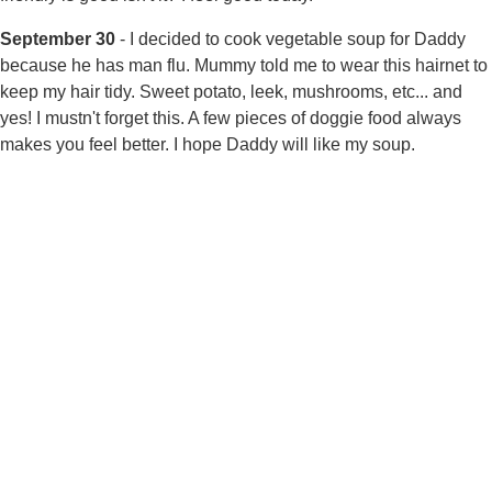
September 30
- I decided to cook vegetable soup for Daddy
because he has man flu. Mummy told me to wear this hairnet to
keep my hair tidy. Sweet potato, leek, mushrooms, etc... and
yes! I mustn't forget this. A few pieces of doggie food always
makes you feel better. I hope Daddy will like my soup.