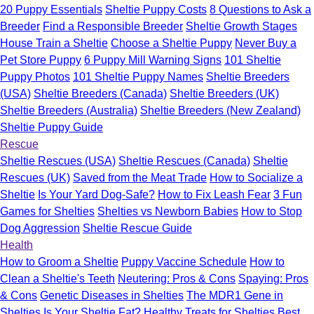
20 Puppy Essentials
Sheltie Puppy Costs
8 Questions to Ask a
Breeder
Find a Responsible Breeder
Sheltie Growth Stages
House Train a Sheltie
Choose a Sheltie Puppy
Never Buy a
Pet Store Puppy
6 Puppy Mill Warning Signs
101 Sheltie
Puppy Photos
101 Sheltie Puppy Names
Sheltie Breeders
(USA)
Sheltie Breeders (Canada)
Sheltie Breeders (UK)
Sheltie Breeders (Australia)
Sheltie Breeders (New Zealand)
Sheltie Puppy Guide
Rescue
Sheltie Rescues (USA)
Sheltie Rescues (Canada)
Sheltie
Rescues (UK)
Saved from the Meat Trade
How to Socialize a
Sheltie
Is Your Yard Dog-Safe?
How to Fix Leash Fear
3 Fun
Games for Shelties
Shelties vs Newborn Babies
How to Stop
Dog Aggression
Sheltie Rescue Guide
Health
How to Groom a Sheltie
Puppy Vaccine Schedule
How to
Clean a Sheltie's Teeth
Neutering: Pros & Cons
Spaying: Pros
& Cons
Genetic Diseases in Shelties
The MDR1 Gene in
Shelties
Is Your Sheltie Fat?
Healthy Treats for Shelties
Best