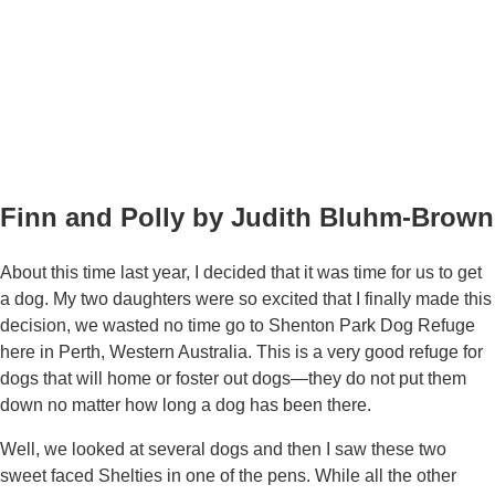
Finn and Polly by Judith Bluhm-Brown
About this time last year, I decided that it was time for us to get
a dog. My two daughters were so excited that I finally made this
decision, we wasted no time go to Shenton Park Dog Refuge
here in Perth, Western Australia. This is a very good refuge for
dogs that will home or foster out dogs—they do not put them
down no matter how long a dog has been there.
Well, we looked at several dogs and then I saw these two
sweet faced Shelties in one of the pens. While all the other