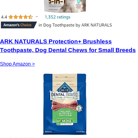
ARK NATURALS Protection+ Brushless
Toothpaste, Dog Dental Chews for Small Breeds
Shop Amazon >